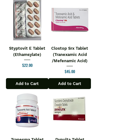
Styptovit E Tablet
Clostop Srx Tablet
(Ethamsylate)
(Tranexamic Acid
/Mefenamic Acid)
Price
$22.00
Price
$45.00
Add to Cart
Add to Cart
Tranesma Tablet
Dynulta Tablet