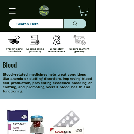
Free Shipping
Leading online
Completely
Secure payment
Worldwide
pharmacy
secure service
gateway
Blood
Blood-related medicines help treat conditions
like anemia or clotting disorders, improving blood
cell production, preventing excessive bleeding or
clotting, and promoting overall blood health and
functioning.