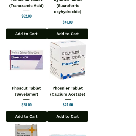
(Tranexamic Acid)
(Sucroferric
oxyhydroxide)
Price
$62.00
Price
$41.00
Add to Cart
Add to Cart
Phoscut Tablet
Phosnier Tablet
(Sevelamer)
(Calcium Acetate)
Price
Price
$28.00
$24.00
Add to Cart
Add to Cart