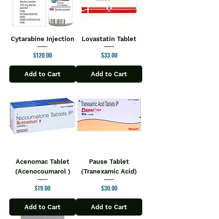
Cytarabine Injection
Lovastatin Tablet
Price
Price
$120.00
$33.00
Add to Cart
Add to Cart
Acenomac Tablet
Pause Tablet
(Acenocoumarol )
(Tranexamic Acid)
Price
Price
$19.00
$30.00
Add to Cart
Add to Cart