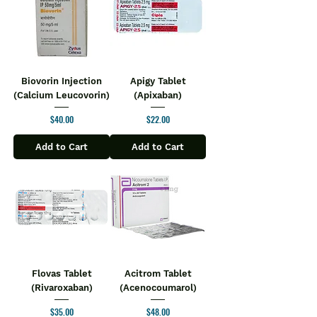
Biovorin Injection
Apigy Tablet
(Calcium Leucovorin)
(Apixaban)
Price
Price
$40.00
$22.00
Add to Cart
Add to Cart
Flovas Tablet
Acitrom Tablet
(Rivaroxaban)
(Acenocoumarol)
Price
Price
$35.00
$48.00