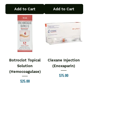
Add to Cart
Add to Cart
Botroclot Topical
Clexane Injection
Solution
(Enoxaparin)
(Hemocoagulase)
Price
$75.00
Price
$25.00
Add to Cart
Add to Cart
1
/
2