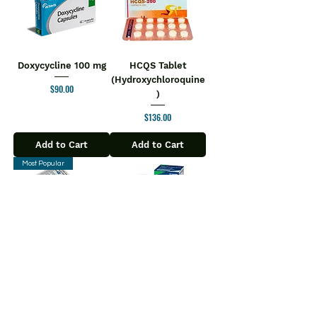
Doxycycline 100 mg
HCQS Tablet
(Hydroxychloroquine
Price
$90.00
)
Price
$136.00
Add to Cart
Add to Cart
Most Popular
Ziverdo Kit
Molnupiravir Tablet
$110.00
Regular Price
Sale Price
Price
$180.00
$104.50
Add to Cart
Add to Cart