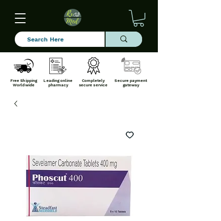
Free Shipping
Leading online
Completely
Secure payment
Worldwide
pharmacy
secure service
gateway