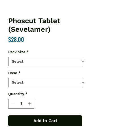
Phoscut Tablet
(Sevelamer)
Price
$28.00
Pack Size
*
Dose
*
Quantity
*
Add to Cart