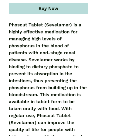
Buy Now
Phoscut Tablet (Sevelamer) is a 
highly effective medication for 
managing high levels of 
phosphorus in the blood of 
patients with end-stage renal 
disease. Sevelamer works by 
binding to dietary phosphate to 
prevent its absorption in the 
intestines, thus preventing the 
phosphorus from building up in the 
bloodstream. This medication is 
available in tablet form to be 
taken orally with food. With 
regular use, Phoscut Tablet 
(Sevelamer) can improve the 
quality of life for people with 