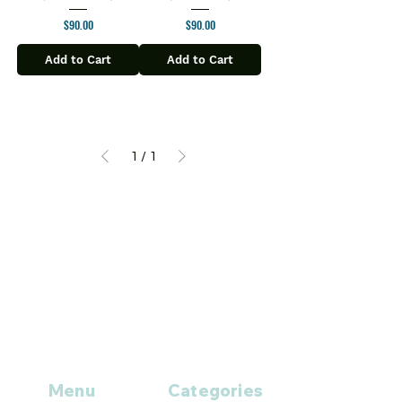
Price
Price
$90.00
$90.00
Add to Cart
Add to Cart
1
/
1
+1 (914
)-200-3121
rxmed2022@gmail.co
m
Mumbai, India.
Menu
Categories