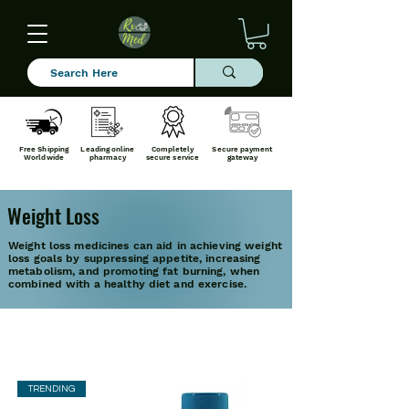
Free Shipping
Leading online
Completely
Secure payment
Worldwide
pharmacy
secure service
gateway
Weight Loss
Weight loss medicines can aid in achieving weight
loss goals by suppressing appetite, increasing
metabolism, and promoting fat burning, when
combined with a healthy diet and exercise.
TRENDING