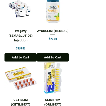
Wegovy
AYURSLIM (HERBAL)
(SEMAGLUTIDE)
Price
$22.00
Injection
Price
$950.00
Add to Cart
Add to Cart
CETISLIM
SLIMTRIM
(CETILISTAT)
(ORLISTAT)