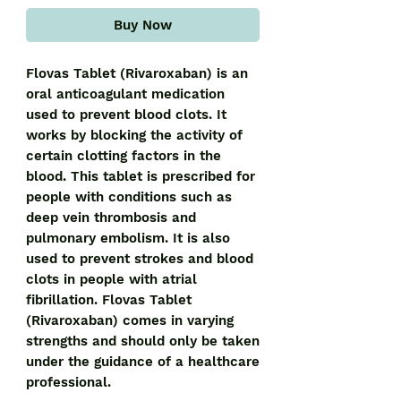
Buy Now
Flovas Tablet (Rivaroxaban) is an 
oral anticoagulant medication 
used to prevent blood clots. It 
works by blocking the activity of 
certain clotting factors in the 
blood. This tablet is prescribed for 
people with conditions such as 
deep vein thrombosis and 
pulmonary embolism. It is also 
used to prevent strokes and blood 
clots in people with atrial 
fibrillation. Flovas Tablet 
(Rivaroxaban) comes in varying 
strengths and should only be taken 
under the guidance of a healthcare 
professional.