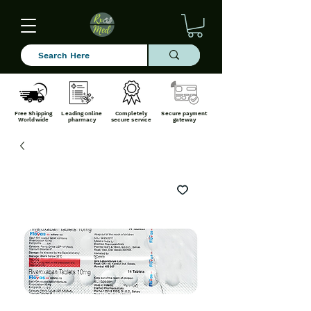
Free Shipping
Leading online
Completely
Secure payment
Worldwide
pharmacy
secure service
gateway