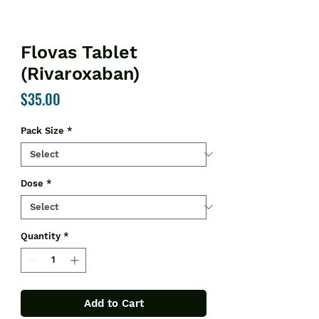
Flovas Tablet
(Rivaroxaban)
Price
$35.00
Pack Size
*
Dose
*
Quantity
*
Add to Cart