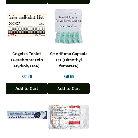
Cogniza Tablet
Sclerifuma Capsule
(Cerebroprotein
DR (Dimethyl
Hydrolysate)
fumarate)
Price
Price
$30.00
$70.00
Add to Cart
Add to Cart