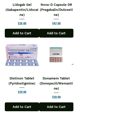
Lidogab Gel
Nova-D Capsule DR
(Gabapentin/Lidocai
(Pregabalin/Duloxeti
ne)
ne)
Price
Price
$36.00
$42.00
Add to Cart
Add to Cart
Distinon Tablet
Donamem Tablet
(Pyridostigmine)
(Donepezil/Memanti
ne)
Price
$20.00
Price
$30.00
Add to Cart
Add to Cart