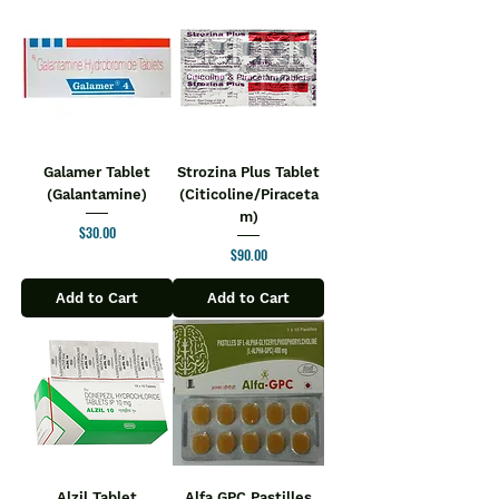
Galamer Tablet
Strozina Plus Tablet
(Galantamine)
(Citicoline/Piraceta
m)
Price
$30.00
Price
$90.00
Add to Cart
Add to Cart
Alzil Tablet
Alfa GPC Pastilles