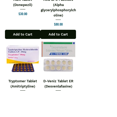
(Donepezil)
(Alpha
glycerylphosphorylch
Price
$30.00
oline)
Price
$88.00
Add to Cart
Add to Cart
Tryptomer Tablet
D-Veniz Tablet ER
(Amitriptyline)
(Desvenlafaxine)
Price
Price
$20.00
$29.00
Add to Cart
Add to Cart