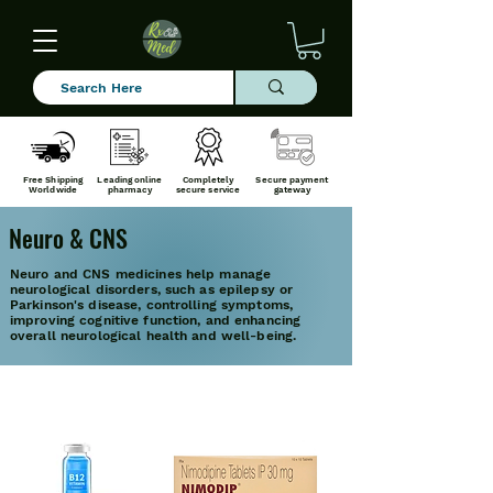
Free Shipping
Leading online
Completely
Secure payment
Worldwide
pharmacy
secure service
gateway
Neuro & CNS
Neuro and CNS medicines help manage
neurological disorders, such as epilepsy or
Parkinson's disease, controlling symptoms,
improving cognitive function, and enhancing
overall neurological health and well-being.