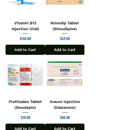
Vitamin B12
Nimodip Tablet
Injection (Vial)
(Nimodipine)
Price
Price
$160.00
$59.00
Add to Cart
Add to Cart
Prothiaden Tablet
Aravon Injection
(Dosulepin)
(Edaravone)
Price
Price
$28.00
$88.00
Add to Cart
Add to Cart