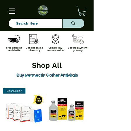
Free Shipping
Leading online
Completely
Secure payment
Worldwide
pharmacy
secure service
gateway
Shop All
Buy Ivermectin & other Antivirals
Best Seller