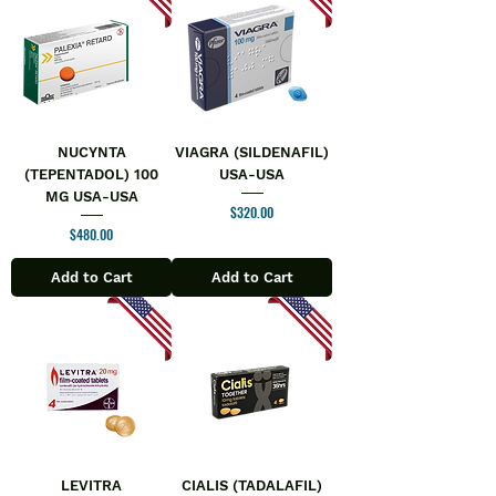
NUCYNTA
VIAGRA (SILDENAFIL)
(TEPENTADOL) 100
USA-USA
MG USA-USA
Price
$320.00
Price
$480.00
Add to Cart
Add to Cart
LEVITRA
CIALIS (TADALAFIL)