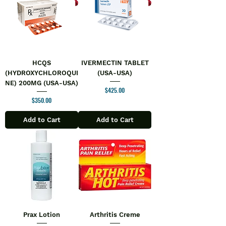
HCQS
IVERMECTIN TABLET
(HYDROXYCHLOROQUI
(USA-USA)
NE) 200MG (USA-USA)
Price
$425.00
Price
$350.00
Add to Cart
Add to Cart
Prax Lotion
Arthritis Creme