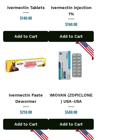
Ivermectin Tablets
Ivermectin Injection
1%
Price
$140.00
Price
$160.00
Add to Cart
Add to Cart
Ivermectin Paste
IMOVAN (ZOPICLONE
Dewormer
) USA-USA
Price
Price
$210.00
$580.00
Add to Cart
Add to Cart