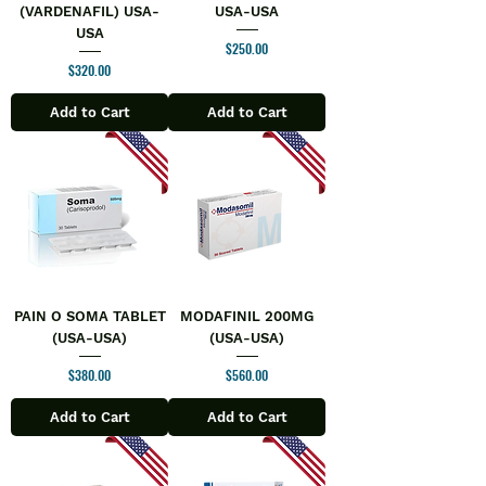
(VARDENAFIL) USA-
USA-USA
USA
Price
$250.00
Price
$320.00
Add to Cart
Add to Cart
PAIN O SOMA TABLET
MODAFINIL 200MG
(USA-USA)
(USA-USA)
Price
Price
$380.00
$560.00
Add to Cart
Add to Cart