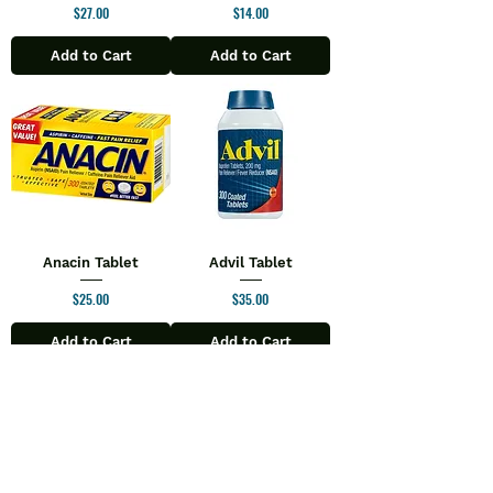
Price
Price
$27.00
$14.00
Add to Cart
Add to Cart
Anacin Tablet
Advil Tablet
Price
Price
$25.00
$35.00
Add to Cart
Add to Cart
1
/
90