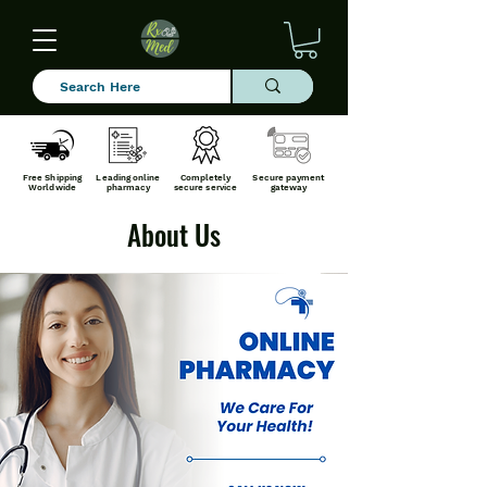
Free Shipping
Leading online
Completely
Secure payment
Worldwide
pharmacy
secure service
gateway
About Us