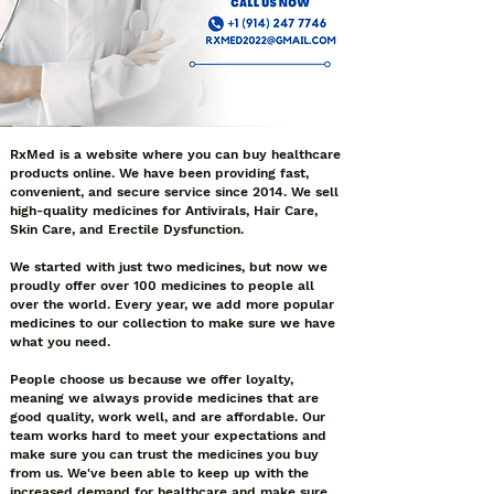
RxMed is a website where you can buy healthcare
products online. We have been providing fast,
convenient, and secure service since 2014. We sell
high-quality medicines for Antivirals, Hair Care,
Skin Care, and Erectile Dysfunction.
We started with just two medicines, but now we
proudly offer over 100 medicines to people all
over the world. Every year, we add more popular
medicines to our collection to make sure we have
what you need.
People choose us because we offer loyalty,
meaning we always provide medicines that are
good quality, work well, and are affordable. Our
team works hard to meet your expectations and
make sure you can trust the medicines you buy
from us. We've been able to keep up with the
increased demand for healthcare and make sure