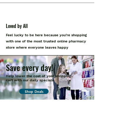
Loved by All
Feel lucky to be here because you’re shopping
with one of the most trusted online pharmacy
store where everyone leaves happy
Save every day!
Help lower the cost of your shopping
cart with our daily specials
Shop Deals
+1 (914
)-200-3121
rxmed2022@gmail.co
m
Mumbai, India.