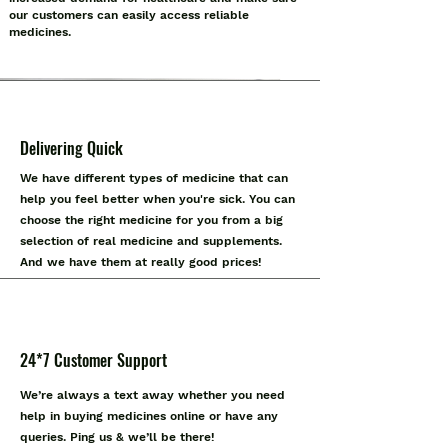
our customers can easily access reliable
medicines.
Delivering Quick
We have different types of medicine that can
help you feel better when you're sick. You can
choose the right medicine for you from a big
selection of real medicine and supplements.
And we have them at really good prices!
24*7 Customer Support
We’re always a text away whether you need
help in buying medicines online or have any
queries. Ping us & we’ll be there!