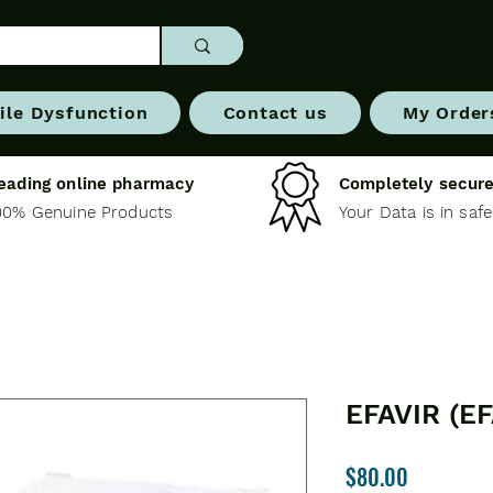
ile Dysfunction
Contact us
My Order
eading online pharmacy
Completely secure
00% Genuine Products
Your Data is in saf
EFAVIR (E
Price
$80.00