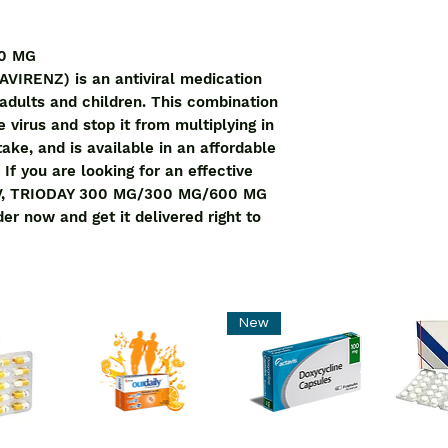
0 MG 
RENZ) is an antiviral medication 
 adults and children. This combination 
virus and stop it from multiplying in 
ake, and is available in an affordable 
 If you are looking for an effective 
HIV, TRIODAY 300 MG/300 MG/600 MG 
der now and get it delivered right to 
New