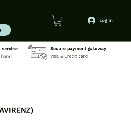
Log In
s
Secure payment gateway
 service
Visa & Credit card
e hand
FAVIRENZ)