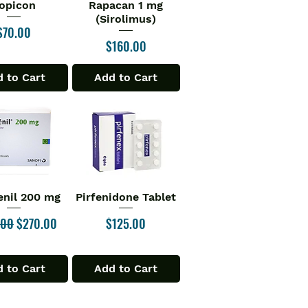
opicon
Rapacan 1 mg
ick View
Quick View
(Sirolimus)
Price
$70.00
Price
$160.00
 to Cart
Add to Cart
enil 200 mg
Pirfenidone Tablet
ick View
Quick View
r Price
Sale Price
Price
.00
$270.00
$125.00
 to Cart
Add to Cart