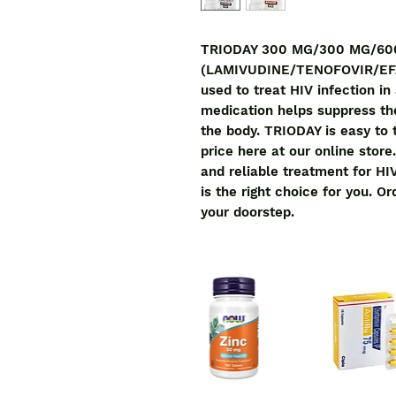
TRIODAY 300 MG/300 MG/60
(LAMIVUDINE/TENOFOVIR/EFAVI
used to treat HIV infection in
medication helps suppress the 
the body. TRIODAY is easy to t
price here at our online store.
and reliable treatment for 
is the right choice for you. Or
your doorstep.