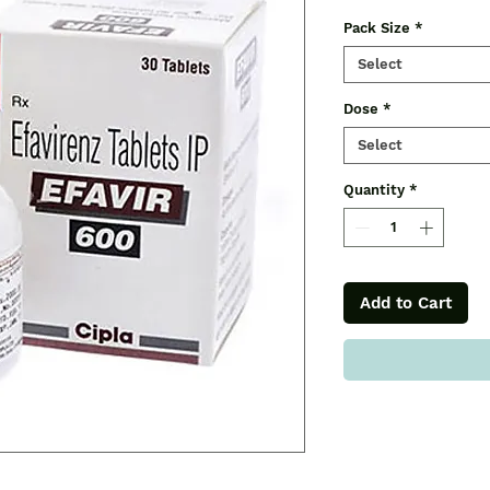
Pack Size
*
Select
Dose
*
Select
Quantity
*
Add to Cart