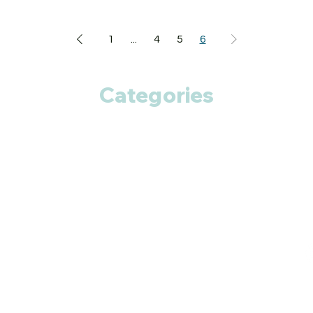
1
...
4
5
6
Categories
Anti Cancer
Cardiac Care
Diabetic Care
Respiratory Care
Fitness
Smart Pills