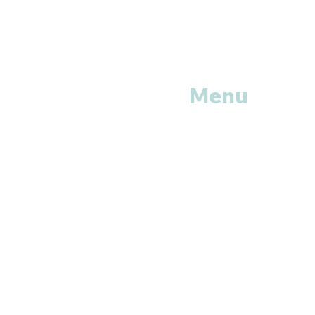
Menu
Home
Shop All
Categories
Anti Vira
ls
Erectile
Dysfunctions
My
Orders