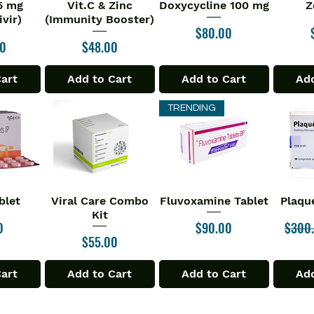
75 mg
Vit.C & Zinc
Doxycycline 100 mg
Z
iew
Quick View
Quick View
Qu
vir)
(Immunity Booster)
Price
$80.00
Price
00
$48.00
Cart
Add to Cart
Add to Cart
Add
TRENDING
blet
Viral Care Combo
Fluvoxamine Tablet
Plaqu
iew
Quick View
Quick View
Qu
Kit
Price
Regula
0
$90.00
$300
Price
$55.00
Cart
Add to Cart
Add to Cart
Add