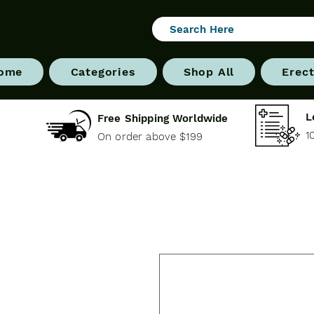
ome
Categories
Shop All
Erect
L
Free Shipping Worldwide
1
On order above $199