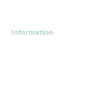
Information
About us
Contact us
+1 (914
)-200-3121
rxmed2022@gmail.com
Mumbai, India.