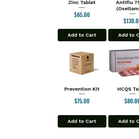
Zinc Tablet
Antiflu 
Quick View
Quick V
(Oseltami
Price
$65.00
Price
$130.
Add to Cart
Add to 
Prevention Kit
HCQS Ta
Quick View
Quick V
Price
Price
$75.00
$80.0
Add to Cart
Add to 