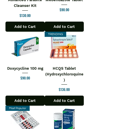
Cleanser Kit
Price
$90.00
Price
$130.00
Add to Cart
Add to Cart
TRENDING
Doxycycline 100 mg
HCQS Tablet
(Hydroxychloroquine
Price
$90.00
)
Price
$136.00
Add to Cart
Add to Cart
Most Popular