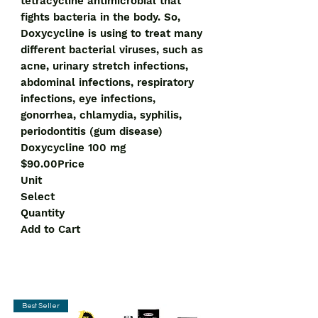
tetracycline antimicrobial that
fights bacteria in the body. So,
Doxycycline is using to treat many
different bacterial viruses, such as
acne, urinary stretch infections,
abdominal infections, respiratory
infections, eye infections,
gonorrhea, chlamydia, syphilis,
periodontitis (gum disease)
Doxycycline 100 mg
$90.00Price
Unit
Select
Quantity
Add to Cart
Best Seller