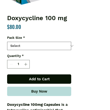
Doxycycline 100 mg
Price
$80.00
Pack Size
*
Quantity
*
Add to Cart
Buy Now
Doxycycline 100mg Capsules
is a