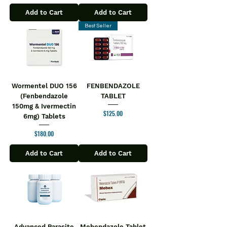
Add to Cart
Add to Cart
Best Seller
Wormentel DUO 156
FENBENDAZOLE
(Fenbendazole
TABLET
150mg & Ivermectin
Price
$125.00
6mg) Tablets
Price
$180.00
Add to Cart
Add to Cart
Advanced Parasite
Mebendazole Tablet