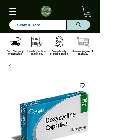
Free Shipping
Leading online
Completely
Secure payment
Worldwide
pharmacy
secure service
gateway