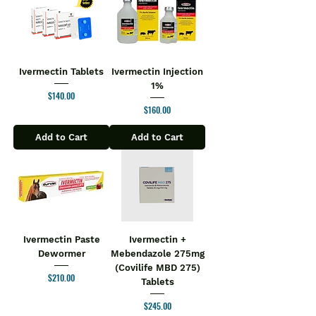
Ivermectin Tablets
Ivermectin Injection
1%
Price
$140.00
Price
$160.00
Add to Cart
Add to Cart
Ivermectin Paste
Ivermectin +
Dewormer
Mebendazole 275mg
(Covilife MBD 275)
Price
$210.00
Tablets
Price
$245.00