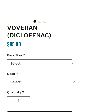
VOVERAN
(DICLOFENAC)
Price
$85.00
Pack Size
*
Dose
*
Quantity
*