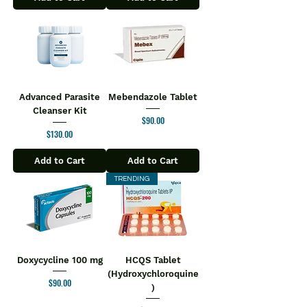
Advanced Parasite
Mebendazole Tablet
Cleanser Kit
Price
$90.00
Price
$130.00
Add to Cart
Add to Cart
TRENDING
Doxycycline 100 mg
HCQS Tablet
(Hydroxychloroquine
Price
$90.00
)