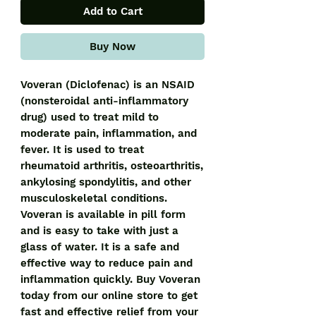
Add to Cart
Buy Now
Voveran (Diclofenac) is an NSAID 
(nonsteroidal anti-inflammatory 
drug) used to treat mild to 
moderate pain, inflammation, and 
fever. It is used to treat 
rheumatoid arthritis, osteoarthritis, 
ankylosing spondylitis, and other 
musculoskeletal conditions. 
Voveran is available in pill form 
and is easy to take with just a 
glass of water. It is a safe and 
effective way to reduce pain and 
inflammation quickly. Buy Voveran 
today from our online store to get 
fast and effective relief from your 