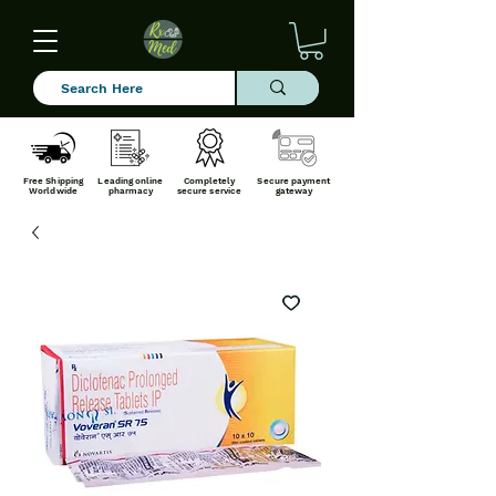
Free Shipping
Leading online
Completely
Secure payment
Worldwide
pharmacy
secure service
gateway