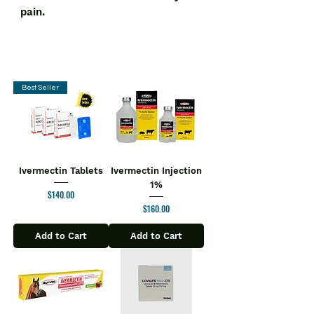
pain.
Best Seller
Ivermectin Tablets
Ivermectin Injection
1%
Price
$140.00
Price
$160.00
Add to Cart
Add to Cart