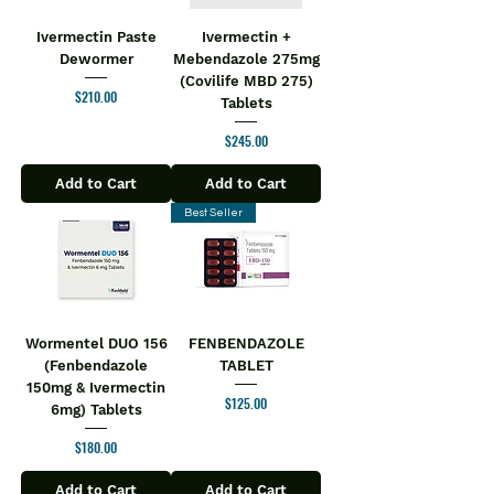
Ivermectin Paste
Ivermectin +
Dewormer
Mebendazole 275mg
(Covilife MBD 275)
Price
$210.00
Tablets
Price
$245.00
Add to Cart
Add to Cart
Best Seller
Wormentel DUO 156
FENBENDAZOLE
(Fenbendazole
TABLET
150mg & Ivermectin
Price
$125.00
6mg) Tablets
Price
$180.00
Add to Cart
Add to Cart