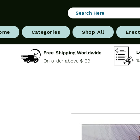
ome
Categories
Shop All
Erect
L
Free Shipping Worldwide
1
On order above $199