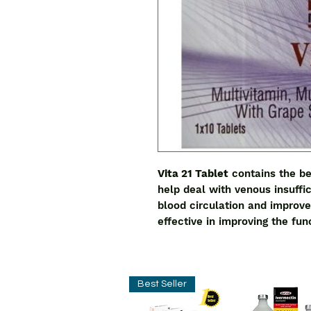
Vita 21 Tablet
contains the be
help deal with venous insuffi
blood circulation and improve 
effective in improving the fu
Best Seller