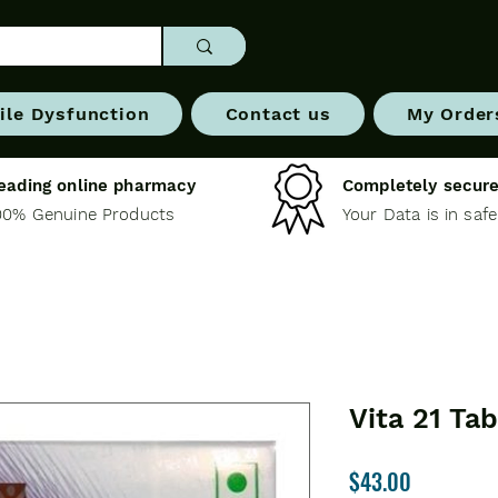
ile Dysfunction
Contact us
My Order
eading online pharmacy
Completely secure
00% Genuine Products
Your Data is in saf
Vita 21 Tab
Price
$43.00