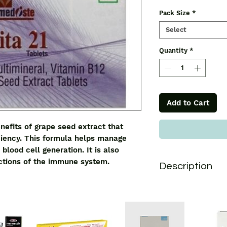
Pack Size
*
Select
Quantity
*
Add to Cart
nefits of grape seed extract that
ciency. This formula helps manage
blood cell generation. It is also
nctions of the immune system.
Description
Vita 21 Tablet
conta
extract that help de
formula helps manag
blood cell generation