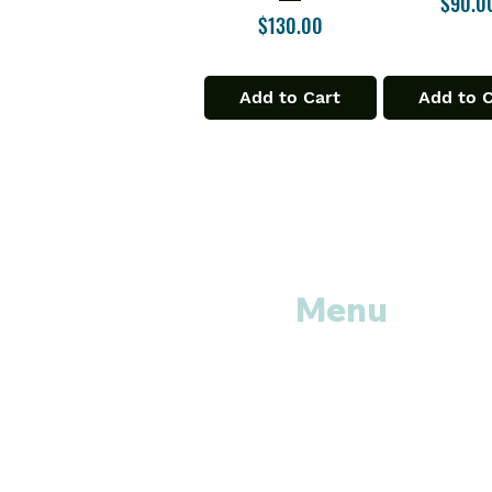
Price
$90.0
Price
$130.00
Add to Cart
Add to 
Menu
Home
Shop All