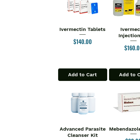
Ivermectin Tablets
Ivermec
Quick View
Quick V
Injectio
Price
$140.00
Price
$160.
Add to Cart
Add to 
Advanced Parasite
Mebendazole
Quick View
Quick V
Cleanser Kit