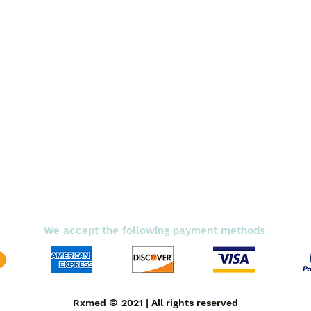
Diabetic Care
Respiratory Care
Fitness
Smart Pills
Eye Care
Shipping Policy
Terms & Conditions
We accept the following payment methods
©
Rxmed
2021 | All rights reserved