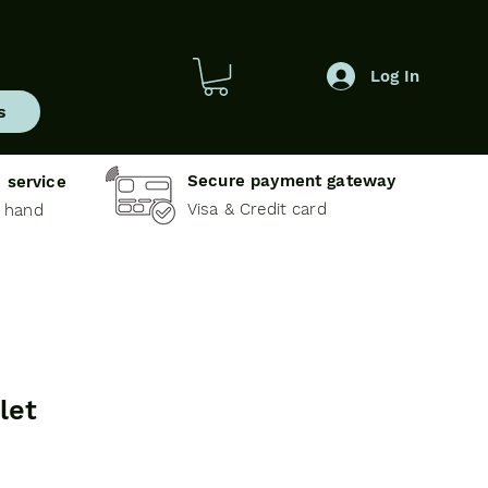
Log In
s
Secure payment gateway
 service
Visa & Credit card
e hand
let