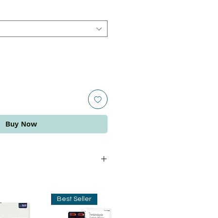
Buy Now
ins the benefits of grape seed
al with venous insufficiency. This
Best Seller
e blood circulation and improve
. It is also effective in improving