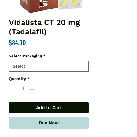
Vidalista CT 20 mg
(Tadalafil)
Price
$84.00
Select Packaging
*
Quantity
*
Add to Cart
Buy Now