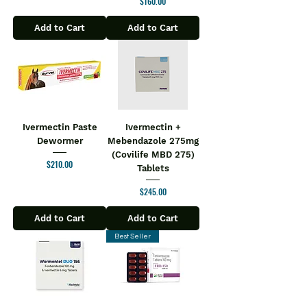
Price
$160.00
Add to Cart
Add to Cart
Ivermectin Paste
Ivermectin +
Dewormer
Mebendazole 275mg
(Covilife MBD 275)
Price
$210.00
Tablets
Price
$245.00
Add to Cart
Add to Cart
Best Seller