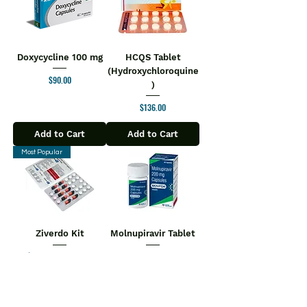
Doxycycline 100 mg
HCQS Tablet
(Hydroxychloroquine
Price
$90.00
)
Price
$136.00
Add to Cart
Add to Cart
Most Popular
Ziverdo Kit
Molnupiravir Tablet
$110.00
Regular Price
Sale Price
Price
$180.00
$104.50
Add to Cart
Add to Cart