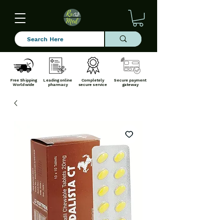
Free Shipping
Leading online
Completely
Secure payment
Worldwide
pharmacy
secure service
gateway