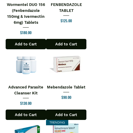
Wormentel DUO 156
FENBENDAZOLE
(Fenbendazole
TABLET
150mg & Ivermectin
Price
$125.00
6mg) Tablets
Price
$180.00
Add to Cart
Add to Cart
Advanced Parasite
Mebendazole Tablet
Cleanser Kit
Price
$90.00
Price
$130.00
Add to Cart
Add to Cart
TRENDING