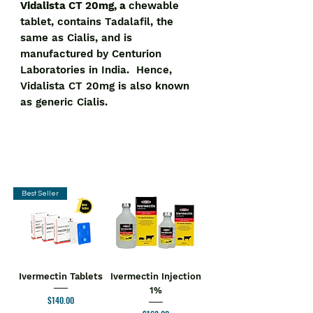
Vidalista CT 20mg, a
chewable
tablet, contains Tadalafil, the
same as Cialis, and is
manufactured by Centurion
Laboratories in India. Hence,
Vidalista CT 20mg is also known
as generic Cialis.
Best Seller
Ivermectin Tablets
Ivermectin Injection
1%
Price
$140.00