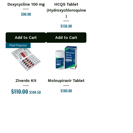
Doxycycline 100 mg
HCQS Tablet
(Hydroxychloroquine
Price
$90.00
)
Price
$136.00
Add to Cart
Add to Cart
Most Popular
Ziverdo Kit
Molnupiravir Tablet
$110.00
Regular Price
Sale Price
Price
$180.00
$104.50
Add to Cart
Add to Cart
1
/
6