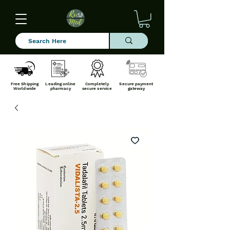
Free Shipping
Leading online
Completely
Secure payment
Worldwide
pharmacy
secure service
gateway