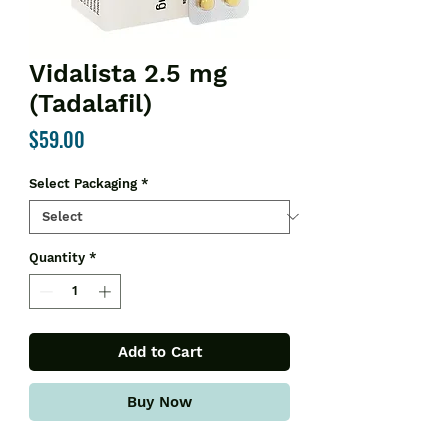
Vidalista 2.5 mg
(Tadalafil)
Price
$59.00
Select Packaging
*
Quantity
*
Add to Cart
Buy Now