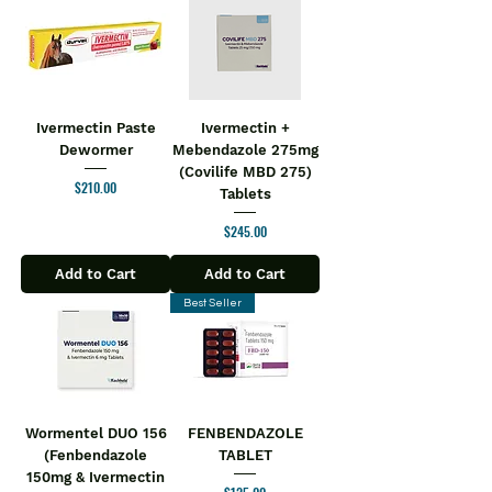
Ivermectin Paste
Ivermectin +
Dewormer
Mebendazole 275mg
(Covilife MBD 275)
Price
$210.00
Tablets
Price
$245.00
Add to Cart
Add to Cart
Best Seller
Wormentel DUO 156
FENBENDAZOLE
(Fenbendazole
TABLET
150mg & Ivermectin
Price