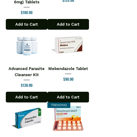
$125.00
6mg) Tablets
Price
$180.00
Add to Cart
Add to Cart
Advanced Parasite
Mebendazole Tablet
Cleanser Kit
Price
$90.00
Price
$130.00
Add to Cart
Add to Cart
TRENDING