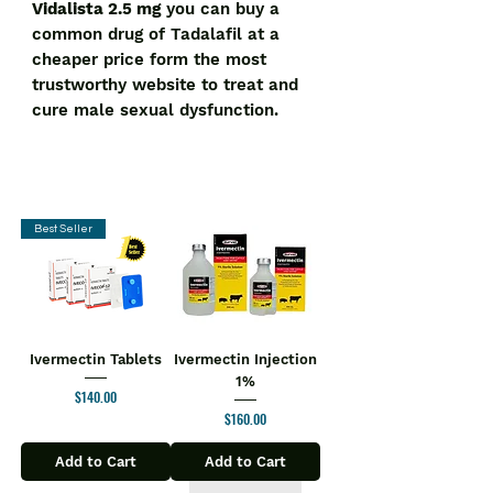
Vidalista 2.5 mg
you can buy a
common drug of Tadalafil at a
cheaper price form the most
trustworthy website to treat and
cure male sexual dysfunction.
Best Seller
Ivermectin Tablets
Ivermectin Injection
1%
Price
$140.00
Price
$160.00
Add to Cart
Add to Cart