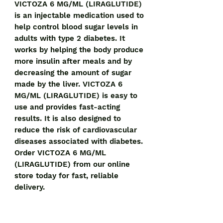
VICTOZA 6 MG/ML (LIRAGLUTIDE) 
is an injectable medication used to 
help control blood sugar levels in 
adults with type 2 diabetes. It 
works by helping the body produce 
more insulin after meals and by 
decreasing the amount of sugar 
made by the liver. VICTOZA 6 
MG/ML (LIRAGLUTIDE) is easy to 
use and provides fast-acting 
results. It is also designed to 
reduce the risk of cardiovascular 
diseases associated with diabetes. 
Order VICTOZA 6 MG/ML 
(LIRAGLUTIDE) from our online 
store today for fast, reliable 
delivery.