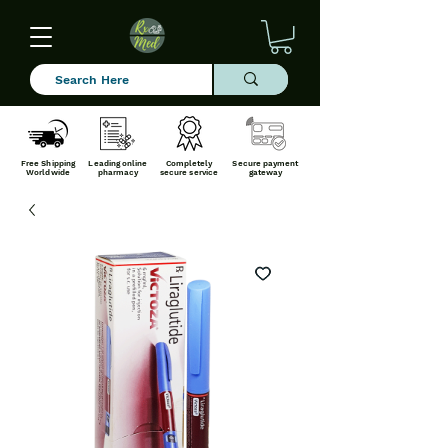
Free Shipping
Leading online
Completely
Secure payment
Worldwide
pharmacy
secure service
gateway