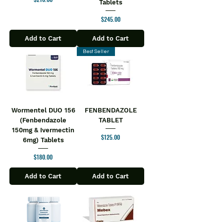
Tablets
Price
$245.00
Add to Cart
Add to Cart
Best Seller
Wormentel DUO 156
FENBENDAZOLE
(Fenbendazole
TABLET
150mg & Ivermectin
Price
$125.00
6mg) Tablets
Price
$180.00
Add to Cart
Add to Cart