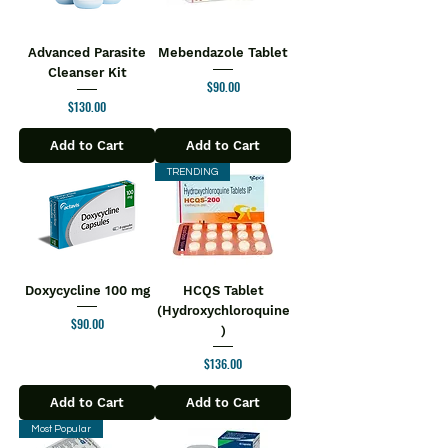
Advanced Parasite
Mebendazole Tablet
Cleanser Kit
Price
$90.00
Price
$130.00
Add to Cart
Add to Cart
TRENDING
Doxycycline 100 mg
HCQS Tablet
(Hydroxychloroquine
Price
$90.00
)
Price
$136.00
Add to Cart
Add to Cart
Most Popular