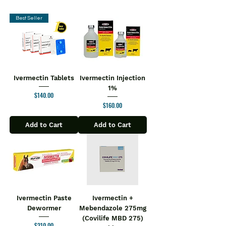
Best Seller
Ivermectin Tablets
Ivermectin Injection
1%
Price
$140.00
Price
$160.00
Add to Cart
Add to Cart
Ivermectin Paste
Ivermectin +
Dewormer
Mebendazole 275mg
(Covilife MBD 275)
Price
$210.00