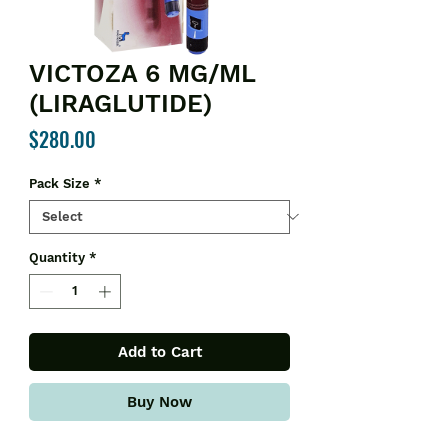
VICTOZA 6 MG/ML
(LIRAGLUTIDE)
Price
$280.00
Pack Size
*
Quantity
*
Add to Cart
Buy Now