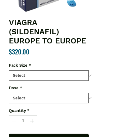
VIAGRA
(SILDENAFIL)
EUROPE TO EUROPE
Price
$320.00
Pack Size
*
Dose
*
Quantity
*