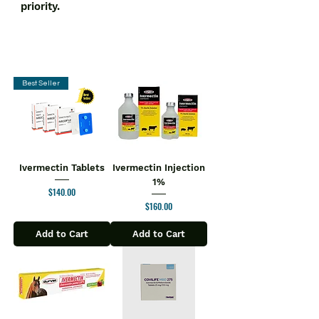
priority.
Best Seller
Ivermectin Tablets
Ivermectin Injection
1%
Price
$140.00
Price
$160.00
Add to Cart
Add to Cart