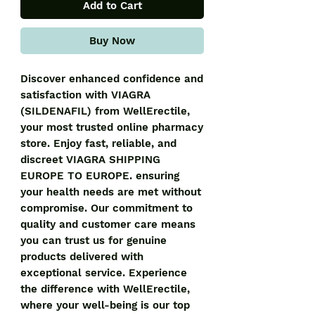
Add to Cart
Buy Now
Discover enhanced confidence and
satisfaction with VIAGRA
(SILDENAFIL) from WellErectile,
your most trusted online pharmacy
store. Enjoy fast, reliable, and
discreet VIAGRA SHIPPING
EUROPE TO EUROPE. ensuring
your health needs are met without
compromise. Our commitment to
quality and customer care means
you can trust us for genuine
products delivered with
exceptional service. Experience
the difference with WellErectile,
where your well-being is our top