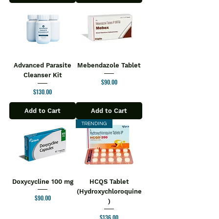
Advanced Parasite
Mebendazole Tablet
Cleanser Kit
Price
$90.00
Price
$130.00
Add to Cart
Add to Cart
TRENDING
Doxycycline 100 mg
HCQS Tablet
(Hydroxychloroquine
Price
$90.00
)
Price
$136.00