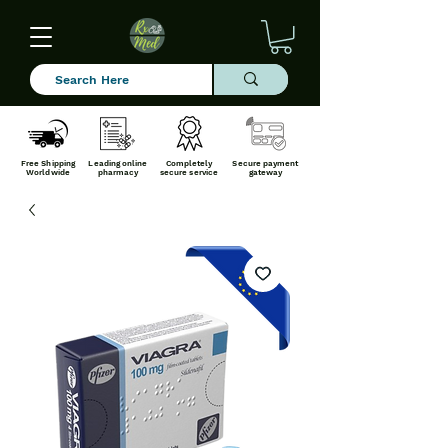
Free Shipping
Leading online
Completely
Secure payment
Worldwide
pharmacy
secure service
gateway