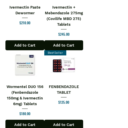
Ivermectin Paste
Ivermectin +
Dewormer
Mebendazole 275mg
(Covilife MBD 275)
Price
$210.00
Tablets
Price
$245.00
Add to Cart
Add to Cart
Best Seller
Wormentel DUO 156
FENBENDAZOLE
(Fenbendazole
TABLET
150mg & Ivermectin
Price
$125.00
6mg) Tablets
Price
$180.00
Add to Cart
Add to Cart