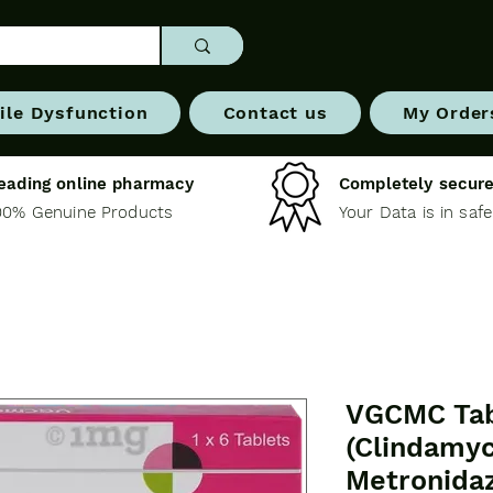
ile Dysfunction
Contact us
My Order
eading online pharmacy
Completely secure
00% Genuine Products
Your Data is in saf
VGCMC Tab
(Clindamyc
Metronida