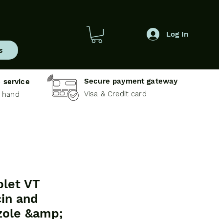
Log In
s
Secure payment gateway
 service
Visa & Credit card
e hand
let VT
in and
zole &amp;