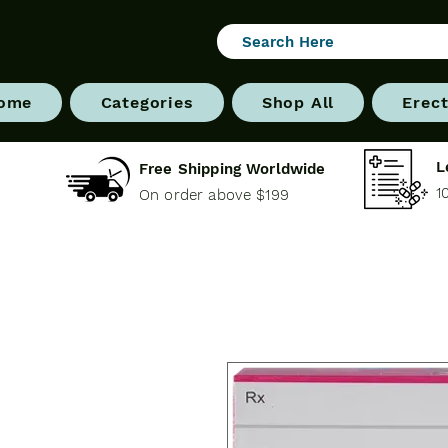
ome
Categories
Shop All
Erect
L
Free Shipping Worldwide
1
On order above $199