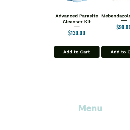
Advanced Parasite
Mebendazole
Quick View
Quick V
Cleanser Kit
Price
$90.0
Price
$130.00
Add to Cart
Add to 
Menu