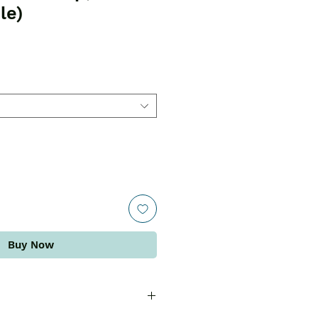
le)
Buy Now