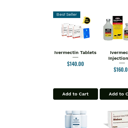
Best Seller
Ivermectin Tablets
Ivermec
Quick View
Quick V
Injectio
Price
$140.00
Price
$160.
Add to Cart
Add to 