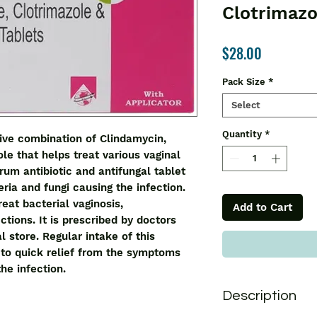
Clotrimazo
Price
$28.00
Pack Size
*
Select
Quantity
*
ve combination of Clindamycin, 
e that helps treat various vaginal 
rum antibiotic and antifungal tablet 
ria and fungi causing the infection. 
eat bacterial vaginosis, 
Add to Cart
tions. It is prescribed by doctors 
 store. Regular intake of this 
to quick relief from the symptoms 
he infection.
Description