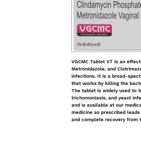
VGCMC Tablet VT is an effecti
Metronidazole, and Clotrimazol
infections. It is a broad-spect
that works by killing the bacte
The tablet is widely used to tr
trichomoniasis, and yeast infec
and is available at our medical
medicine as prescribed leads 
and complete recovery from t