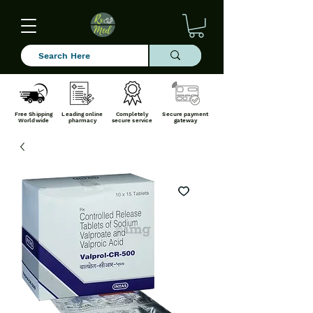
Free Shipping
Leading online
Completely
Secure payment
Worldwide
pharmacy
secure service
gateway