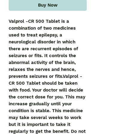
Buy Now
Valprol -CR 500 Tablet is a
combination of two medicines
used to treat epilepsy, a
neurological disorder in which
there are recurrent episodes of
seizures or fits. It controls the
abnormal activity of the brain,
relaxes the nerves and hence,
prevents seizures or fits.Valprol -
CR 500 Tablet should be taken
with food. Your doctor will decide
the correct dose for you. This may
increase gradually until your
condition is stable. This medicine
may take several weeks to work
but it is important to take it
regularly to get the benefit. Do not