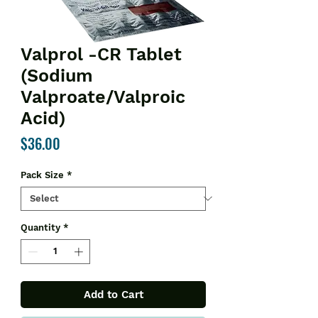
Valprol -CR Tablet
(Sodium
Valproate/Valproic
Acid)
Price
$36.00
Pack Size
*
Quantity
*
Add to Cart