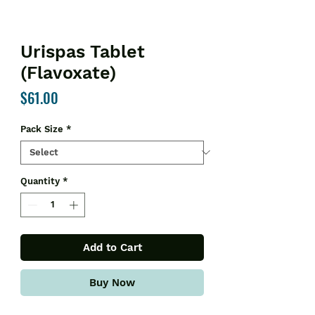
Urispas Tablet
(Flavoxate)
Price
$61.00
Pack Size
*
Quantity
*
Add to Cart
Buy Now