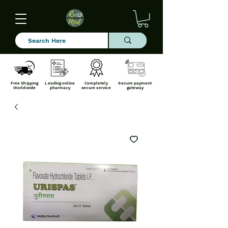
Free Shipping
Leading online
Completely
Secure payment
Worldwide
pharmacy
secure service
gateway