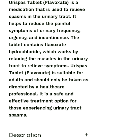
Urispas Tablet (Flavoxate) is a 
medication that is used to relieve 
spasms in the urinary tract. It 
helps to reduce the painful 
symptoms of urinary frequency, 
urgency, and incontinence. The 
tablet contains flavoxate 
hydrochloride, which works by 
relaxing the muscles in the urinary 
tract to relieve symptoms. Urispas 
Tablet (Flavoxate) is suitable for 
adults and should only be taken as 
directed by a healthcare 
professional. It is a safe and 
effective treatment option for 
those experiencing urinary tract 
spasms.
Description