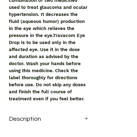
combination of two medicines
used to treat glaucoma and ocular
hypertension. It decreases the
fluid (aqueous humor) production
in the eye which relieves the
pressure in the eye.Travacom Eye
Drop is to be used only in the
affected eye. Use it in the dose
and duration as advised by the
doctor. Wash your hands before
using this medicine. Check the
label thoroughly for directions
before use. Do not skip any doses
and finish the full course of
treatment even if you feel better.
Description
Travacom Eye Drop has a combination