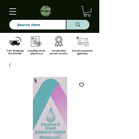
Free Shipping
Leading online
Completely
Secure payment
Worldwide
pharmacy
secure service
gateway