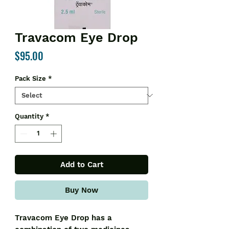
Travacom Eye Drop
Price
$95.00
Pack Size
*
Quantity
*
Add to Cart
Buy Now
Travacom Eye Drop has a