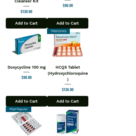
Cleanser Kit
Price
$90.00
Price
$130.00
Add to Cart
Add to Cart
TRENDING
Doxycycline 100 mg
HCQS Tablet
(Hydroxychloroquine
Price
$90.00
)
Price
$136.00
Add to Cart
Add to Cart
Most Popular