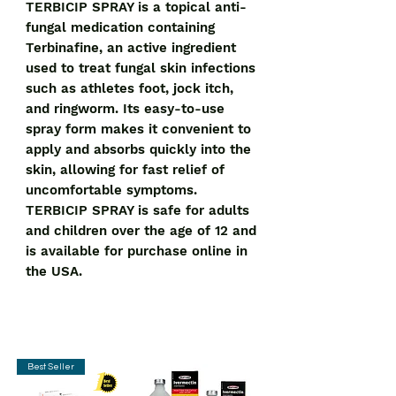
TERBICIP SPRAY is a topical anti-
fungal medication containing 
Terbinafine, an active ingredient 
used to treat fungal skin infections 
such as athletes foot, jock itch, 
and ringworm. Its easy-to-use 
spray form makes it convenient to 
apply and absorbs quickly into the 
skin, allowing for fast relief of 
uncomfortable symptoms. 
TERBICIP SPRAY is safe for adults 
and children over the age of 12 and 
is available for purchase online in 
the USA.
Best Seller