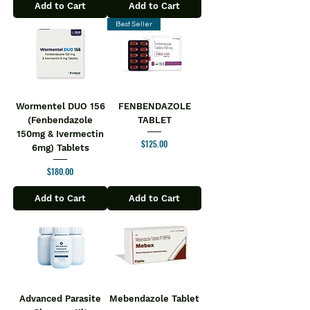
Add to Cart
Add to Cart
Best Seller
Wormentel DUO 156
FENBENDAZOLE
(Fenbendazole
TABLET
150mg & Ivermectin
Price
$125.00
6mg) Tablets
Price
$180.00
Add to Cart
Add to Cart
Advanced Parasite
Mebendazole Tablet