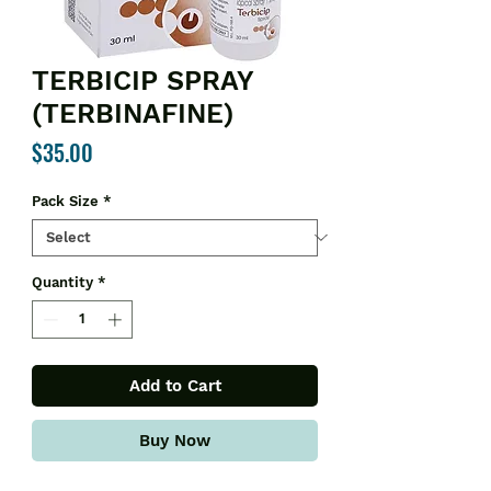
TERBICIP SPRAY
(TERBINAFINE)
Price
$35.00
Pack Size
*
Quantity
*
Add to Cart
Buy Now