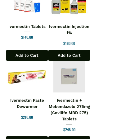
Ivermectin Tablets
Ivermectin Injection
1%
Price
$140.00
Price
$160.00
Add to Cart
Add to Cart
Ivermectin Paste
Ivermectin +
Dewormer
Mebendazole 275mg
(Covilife MBD 275)
Price
$210.00
Tablets
Price
$245.00