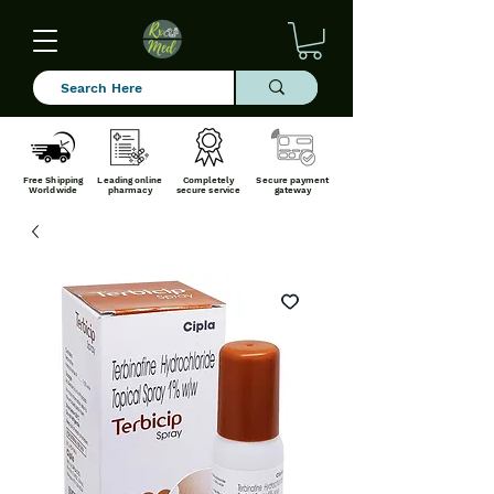
Free Shipping
Leading online
Completely
Secure payment
Worldwide
pharmacy
secure service
gateway