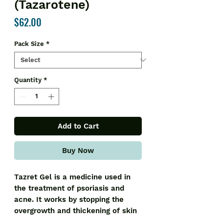
(Tazarotene)
Price
$62.00
Pack Size
*
Quantity
*
Add to Cart
Buy Now
Tazret Gel is a medicine used in
the treatment of psoriasis and
acne. It works by stopping the
overgrowth and thickening of skin