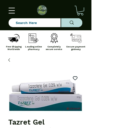
Free Shipping
Leading online
Completely
Secure payment
Worldwide
pharmacy
secure service
gateway
Tazret Gel