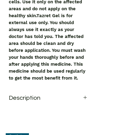
cells. Use it only on the affected
areas and do not apply on the
healthy skin.Tazret Gel is for
external use only. You should
always use it exactly as your
doctor has told you. The affected
area should be clean and dry
before application. You must wash
your hands thoroughly before and
after applying this medicine. This
medicine should be used regularly
to get the most benefit from it.
Description
Tazret Gel is a medicine used in the
treatment of psoriasis and acne. It
works by stopping the overgrowth and
thickening of skin cells. Use it only on