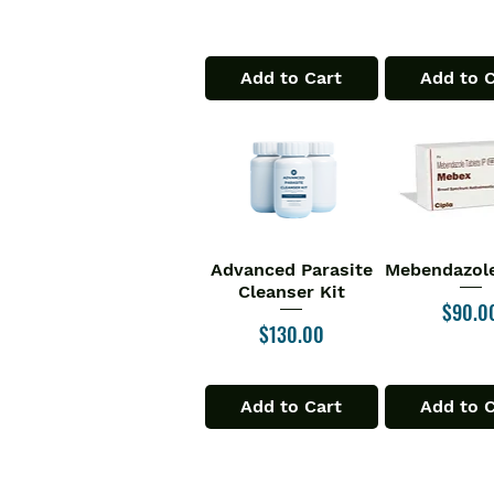
Add to Cart
Add to 
Advanced Parasite
Mebendazole
Quick View
Quick V
Cleanser Kit
Price
$90.0
Price
$130.00
Add to Cart
Add to 