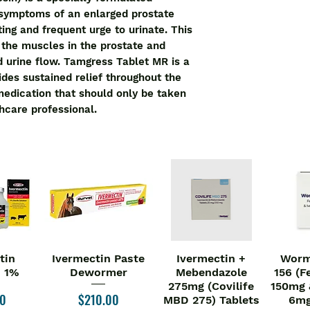
like difficulty in pa
 symptoms of an enlarged prostate 
decrease the size o
ting and frequent urge to urinate. This 
Tamgress 0.4 Tablet 
the muscles in the prostate and 
and duration as per 
d urine flow. Tamgress Tablet MR is a 
or without food, but
des sustained relief throughout the 
Swallow the medicin
 medication that should only be taken 
chewing it. You sho
hcare professional.
without consulting t
worsening of your s
treatment should be
of the medicine.
Use of this medici
effects such as dizz
ejaculation disorder
any of the side effe
must consult the do
Simple lifestyle ch
tin
Ivermectin Paste
Ivermectin +
Worm
iew
Quick View
Quick View
Qu
symptoms better. Try
n 1%
Dewormer
Mebendazole
156 (F
275mg (Covilife
150mg 
the urge, however, n
Price
00
$210.00
MBD 275) Tablets
6mg
bladder. You should 