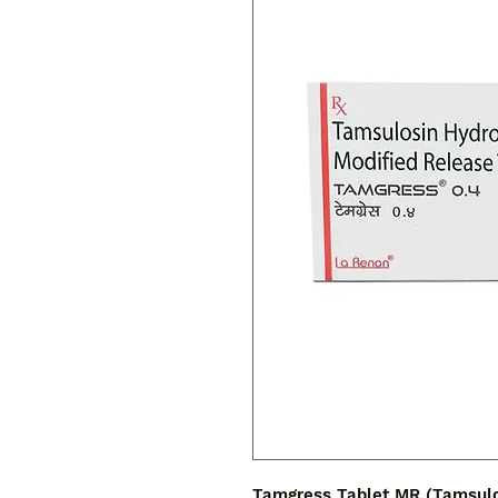
Tamgress Tablet MR (Tamsulosi