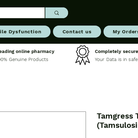
ile Dysfunction
Contact us
My Order
eading online pharmacy
Completely secure
00% Genuine Products
Your Data is in saf
Tamgress 
(Tamsulosi