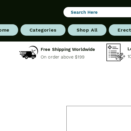
ome
Categories
Shop All
Erect
L
Free Shipping Worldwide
1
On order above $199