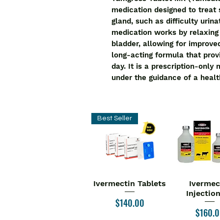
medication designed to treat
gland, such as difficulty urina
medication works by relaxing 
bladder, allowing for improve
long-acting formula that provi
day. It is a prescription-only
under the guidance of a healt
Best Seller
Ivermectin Tablets
Ivermec
Quick View
Quick V
Injectio
Price
$140.00
Price
$160.