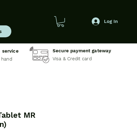
Log In
s
Secure payment gateway
 service
Visa & Credit card
e hand
Tablet MR
n)