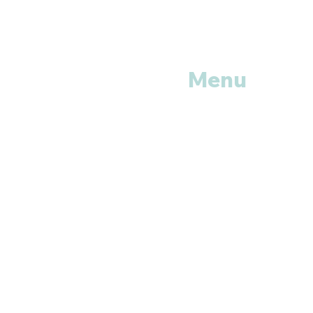
Menu
Home
Shop All
Categories
Anti Vira
ls
Erectile
Dysfunctions
My
Orders