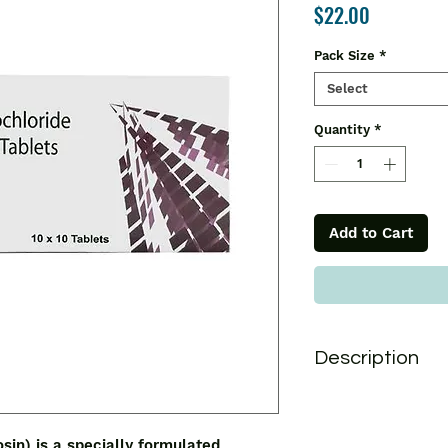
Price
$22.00
Pack Size
*
Select
Quantity
*
Add to Cart
Description
Tamgress 0.4 Tablet
antagonist that is 
prostatic hyperplasi
n) is a specially formulated 