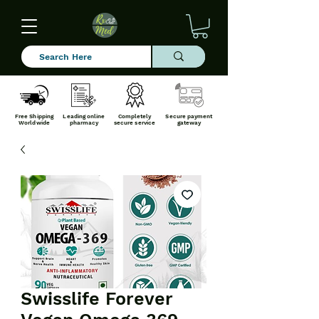
Free Shipping
Leading online
Completely
Secure payment
Worldwide
pharmacy
secure service
gateway
Swisslife Forever