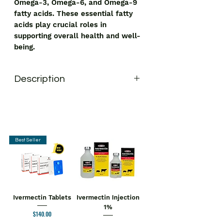
Omega-3, Omega-6, and Omega-9
fatty acids. These essential fatty
acids play crucial roles in
supporting overall health and well-
being.
Description
Swisslife Forever Vegan Omega 369
Capsule
is a dietary supplement that
provides a vegan source of Omega-3,
Omega-6, and Omega-9 fatty acids.
These essential fatty acids play
Best Seller
crucial roles in supporting overall
health and well-being.
Key Ingredients:
Omega 3, Omega 6, Omega 9
Key Benefits;
Ivermectin Tablets
Ivermectin Injection
Supports Heart Health:
The omega-
1%
Price
$140.00
3 fatty acid helps reduce the level