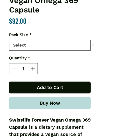
Vegan Omega 369
Capsule
Price
$92.00
Pack Size
*
Quantity
*
Add to Cart
Buy Now
Swisslife Forever Vegan Omega 369
Capsule
is a dietary supplement
that provides a vegan source of