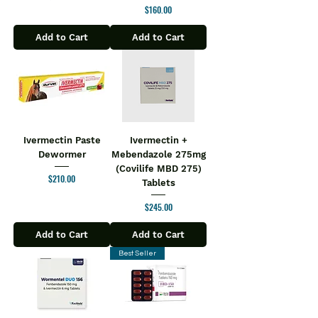
Price
$160.00
endurance
It can help to improve vitality and
Add to Cart
Add to Cart
vigour
Directions for Use:
One tablet daily, during or immediately
after a meal, or as directed by a
healthcare professional.
Safety Information:
Read the label carefully before use
Ivermectin Paste
Ivermectin +
Dewormer
Mebendazole 275mg
Store in a cool and dry place away
(Covilife MBD 275)
from direct sunlight
Price
$210.00
Tablets
Keep out of reach of children
Price
$245.00
Add to Cart
Add to Cart
Best Seller