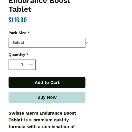
Endurance Boost
Tablet
Price
$116.00
Pack Size
*
Quantity
*
Add to Cart
Buy Now
Swisse Men's Endurance Boost
Tablet
is a premium quality
formula with a combination of