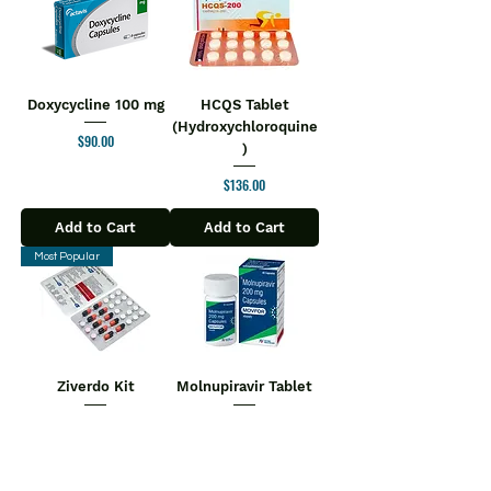
Doxycycline 100 mg
HCQS Tablet
(Hydroxychloroquine
Price
$90.00
)
Price
$136.00
Add to Cart
Add to Cart
Most Popular
Ziverdo Kit
Molnupiravir Tablet
$110.00
Regular Price
Sale Price
Price
$180.00
$104.50
Add to Cart
Add to Cart