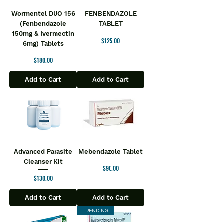
Wormentel DUO 156
FENBENDAZOLE
(Fenbendazole
TABLET
150mg & Ivermectin
Price
$125.00
6mg) Tablets
Price
$180.00
Add to Cart
Add to Cart
Advanced Parasite
Mebendazole Tablet
Cleanser Kit
Price
$90.00
Price
$130.00
Add to Cart
Add to Cart
TRENDING