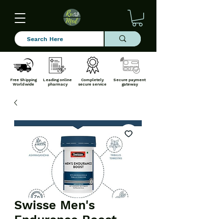
Free Shipping
Leading online
Completely
Secure payment
Worldwide
pharmacy
secure service
gateway
Swisse Men's