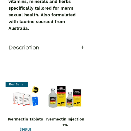
vitamins, minerals and herbs
specifically tailored for men's
sexual health. Also formulated
with taurine sourced from
Australia.
Description
Swisse Men's Endurance Boost Tablet
is a premium quality formula with a
combination of vitamins, minerals and
herbs specifically tailored for men's
sexual health. Also formulated with
Best Seller
taurine sourced from Australia.
Key Ingredients:
Ashwagandha and Tribulus terrestris
Key Benefits:
The supplement helps promote
Ivermectin Tablets
Ivermectin Injection
reproductive health
1%
Price
$140.00
Helps boost energy levels and