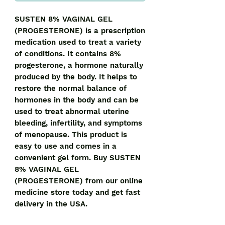
SUSTEN 8% VAGINAL GEL 
(PROGESTERONE) is a prescription 
medication used to treat a variety 
of conditions. It contains 8% 
progesterone, a hormone naturally 
produced by the body. It helps to 
restore the normal balance of 
hormones in the body and can be 
used to treat abnormal uterine 
bleeding, infertility, and symptoms 
of menopause. This product is 
easy to use and comes in a 
convenient gel form. Buy SUSTEN 
8% VAGINAL GEL 
(PROGESTERONE) from our online 
medicine store today and get fast 
delivery in the USA.