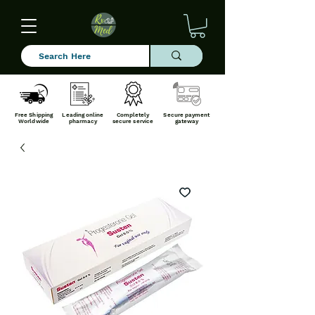
Free Shipping
Leading online
Completely
Secure payment
Worldwide
pharmacy
secure service
gateway