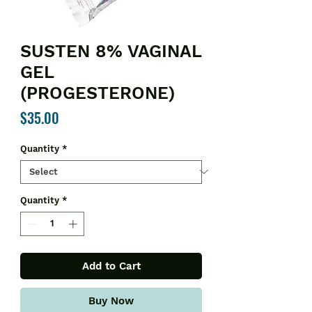
SUSTEN 8% VAGINAL
GEL
(PROGESTERONE)
Price
$35.00
Quantity
*
Quantity
*
Add to Cart
Buy Now