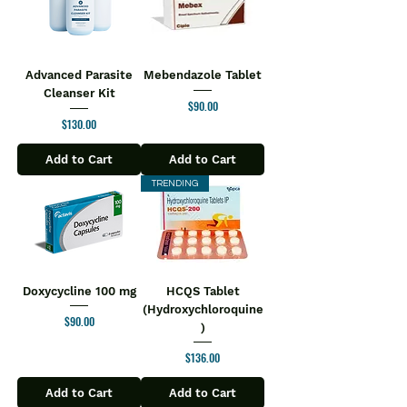
Advanced Parasite
Mebendazole Tablet
Cleanser Kit
Price
$90.00
Price
$130.00
Add to Cart
Add to Cart
TRENDING
Doxycycline 100 mg
HCQS Tablet
(Hydroxychloroquine
Price
$90.00
)
Price
$136.00
Add to Cart
Add to Cart