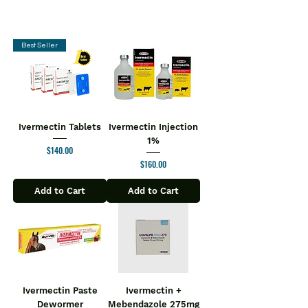
Best Seller
Ivermectin Tablets
Ivermectin Injection
1%
Price
$140.00
Price
$160.00
Add to Cart
Add to Cart
Ivermectin Paste
Ivermectin +
Dewormer
Mebendazole 275mg