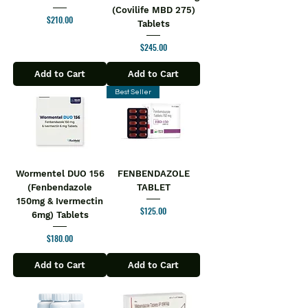
(Covilife MBD 275)
Price
$210.00
Tablets
Price
$245.00
Add to Cart
Add to Cart
Best Seller
Wormentel DUO 156
FENBENDAZOLE
(Fenbendazole
TABLET
150mg & Ivermectin
Price
$125.00
6mg) Tablets
Price
$180.00
Add to Cart
Add to Cart