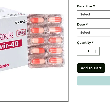
Pack Size
*
Select
Dose
*
Select
Quantity
*
Add to Cart