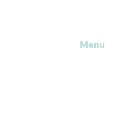
Menu
Home
Shop All
Categories
Anti Vira
ls
Erectile
Dysfunctions