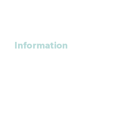
Information
About us
Contact us
+1 (914
)-200-3121
rxmed2022@gmail.com
Mumbai, India.