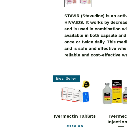
STAVIR (Stavudine) is an antiv
HIV/AIDS. It works by decreas
and is used in combination wi
available in both capsule and o
once or twice daily. This med
and is safe and effective when
reliable and cost-effective w
Best Seller
Ivermectin Tablets
Ivermec
Quick View
Quick V
Injectio
Price