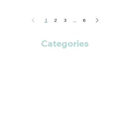
1
2
3
...
6
Categories
Anti Cancer
Cardiac Care
Diabetic Care
Respiratory Care
Fitness