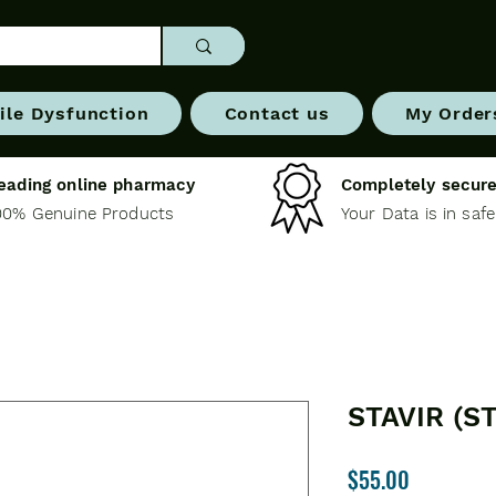
ile Dysfunction
Contact us
My Order
eading online pharmacy
Completely secure
00% Genuine Products
Your Data is in saf
STAVIR (S
Price
$55.00