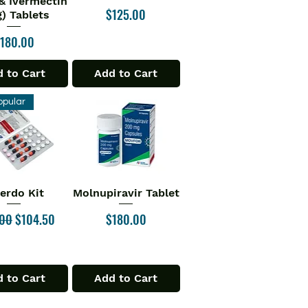
& Ivermectin
Price
$125.00
) Tablets
rice
180.00
 to Cart
Add to Cart
opular
verdo Kit
Molnupiravir Tablet
ick View
Quick View
ar Price
Sale Price
Price
.00
$104.50
$180.00
 to Cart
Add to Cart