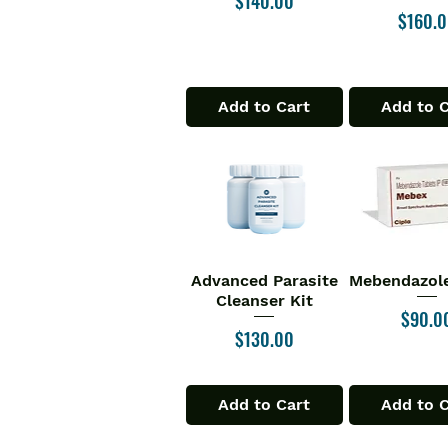
$140.00
Price
$160.
Add to Cart
Add to 
Advanced Parasite
Mebendazole
Quick View
Quick V
Cleanser Kit
Price
$90.0
Price
$130.00
Add to Cart
Add to 