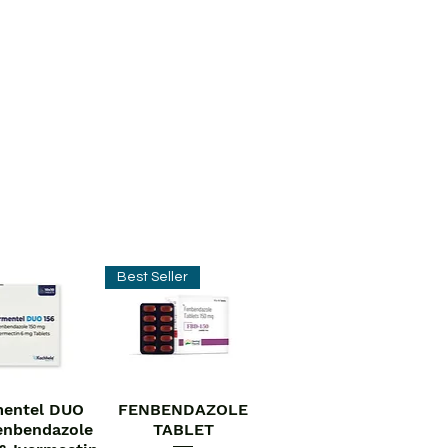
Best Seller
entel DUO
FENBENDAZOLE
ick View
Quick View
enbendazole
TABLET