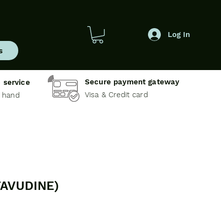
Log In
s
Secure payment gateway
 service
Visa & Credit card
e hand
TAVUDINE)