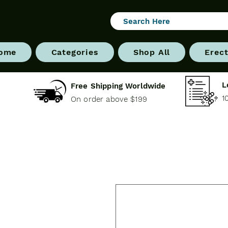
ome
Categories
Shop All
Erect
L
Free Shipping Worldwide
1
On order above $199