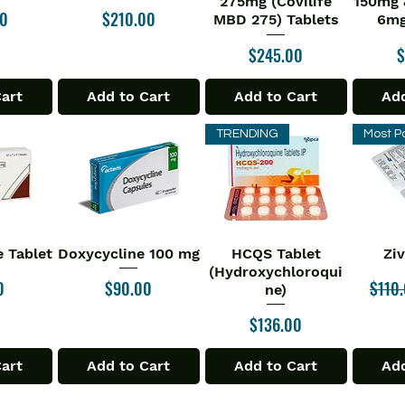
275mg (Covilife
150mg 
Price
00
$210.00
MBD 275) Tablets
6mg
Price
P
$245.00
$
Cart
Add to Cart
Add to Cart
Add
TRENDING
Most P
 Tablet
Doxycycline 100 mg
HCQS Tablet
Zi
iew
Quick View
Quick View
Qu
(Hydroxychloroqui
Price
Regul
0
$90.00
$110
ne)
Price
$136.00
Cart
Add to Cart
Add to Cart
Add