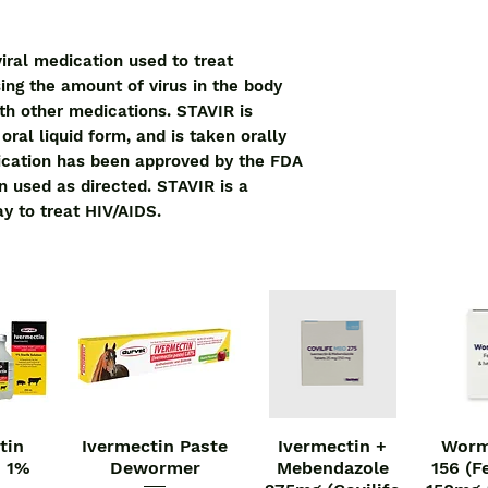
iral medication used to treat 
ing the amount of virus in the body 
th other medications. STAVIR is 
ral liquid form, and is taken orally 
ication has been approved by the FDA 
 used as directed. STAVIR is a 
ay to treat HIV/AIDS.
tin
Ivermectin Paste
Ivermectin +
Worm
iew
Quick View
Quick View
Qu
n 1%
Dewormer
Mebendazole
156 (F