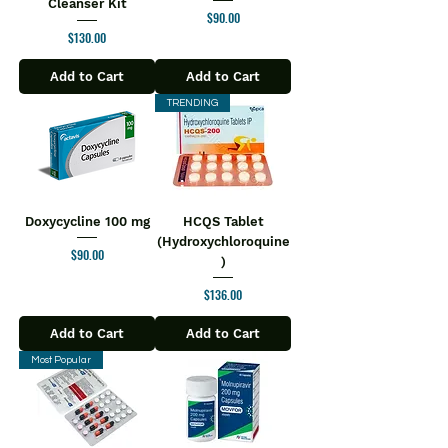
Cleanser Kit
Price
$90.00
Price
$130.00
Add to Cart
Add to Cart
TRENDING
Doxycycline 100 mg
HCQS Tablet
(Hydroxychloroquine
Price
$90.00
)
Price
$136.00
Add to Cart
Add to Cart
Most Popular