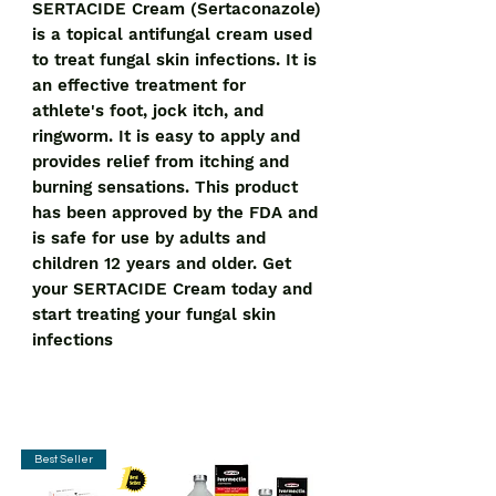
SERTACIDE Cream (Sertaconazole) 
is a topical antifungal cream used 
to treat fungal skin infections. It is 
an effective treatment for 
athlete's foot, jock itch, and 
ringworm. It is easy to apply and 
provides relief from itching and 
burning sensations. This product 
has been approved by the FDA and 
is safe for use by adults and 
children 12 years and older. Get 
your SERTACIDE Cream today and 
start treating your fungal skin 
infections
Best Seller