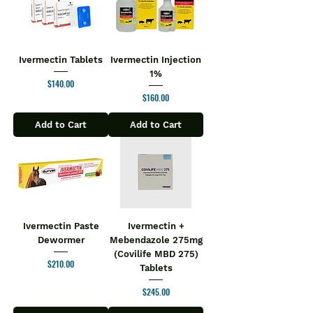
Ivermectin Tablets
Ivermectin Injection
1%
Price
$140.00
Price
$160.00
Add to Cart
Add to Cart
Ivermectin Paste
Ivermectin +
Dewormer
Mebendazole 275mg
(Covilife MBD 275)
Price
$210.00
Tablets
Price
$245.00