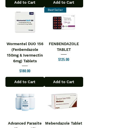
Add to Cart
Add to Cart
Best Seller
Wormentel DUO 156
FENBENDAZOLE
(Fenbendazole
TABLET
150mg & Ivermectin
Price
$125.00
6mg) Tablets
Price
$180.00
Add to Cart
Add to Cart
Advanced Parasite
Mebendazole Tablet