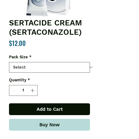
SERTACIDE CREAM
(SERTACONAZOLE)
Price
$12.00
Pack Size
*
Quantity
*
Add to Cart
Buy Now