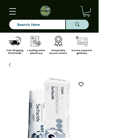
Free Shipping
Leading online
Completely
Secure payment
Worldwide
pharmacy
secure service
gateway