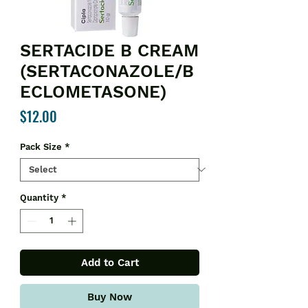
SERTACIDE B CREAM
(SERTACONAZOLE/B
ECLOMETASONE)
Price
$12.00
Pack Size
*
Quantity
*
Add to Cart
Buy Now