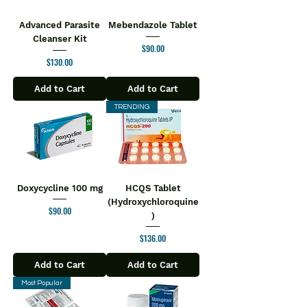
Advanced Parasite
Mebendazole Tablet
Cleanser Kit
Price
$90.00
Price
$130.00
Add to Cart
Add to Cart
TRENDING
Doxycycline 100 mg
HCQS Tablet
(Hydroxychloroquine
Price
$90.00
)
Price
$136.00
Add to Cart
Add to Cart
Most Popular