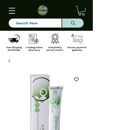
Free Shipping
Leading online
Completely
Secure payment
Worldwide
pharmacy
secure service
gateway