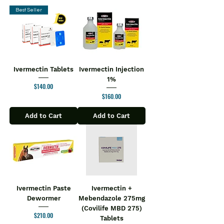
Best Seller
Ivermectin Tablets
Ivermectin Injection
1%
Price
$140.00
Price
$160.00
Add to Cart
Add to Cart
Ivermectin Paste
Ivermectin +
Dewormer
Mebendazole 275mg
(Covilife MBD 275)
Price
$210.00
Tablets