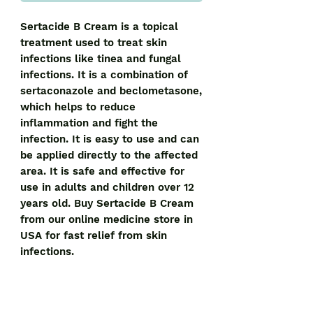
Sertacide B Cream is a topical 
treatment used to treat skin 
infections like tinea and fungal 
infections. It is a combination of 
sertaconazole and beclometasone, 
which helps to reduce 
inflammation and fight the 
infection. It is easy to use and can 
be applied directly to the affected 
area. It is safe and effective for 
use in adults and children over 12 
years old. Buy Sertacide B Cream 
from our online medicine store in 
USA for fast relief from skin 
infections.