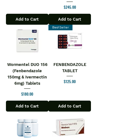
Price
$245.00
Add to Cart
Add to Cart
Best Seller
Wormentel DUO 156
FENBENDAZOLE
(Fenbendazole
TABLET
150mg & Ivermectin
Price
$125.00
6mg) Tablets
Price
$180.00
Add to Cart
Add to Cart