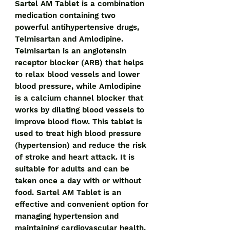
Sartel AM Tablet is a combination 
medication containing two 
powerful antihypertensive drugs, 
Telmisartan and Amlodipine. 
Telmisartan is an angiotensin 
receptor blocker (ARB) that helps 
to relax blood vessels and lower 
blood pressure, while Amlodipine 
is a calcium channel blocker that 
works by dilating blood vessels to 
improve blood flow. This tablet is 
used to treat high blood pressure 
(hypertension) and reduce the risk 
of stroke and heart attack. It is 
suitable for adults and can be 
taken once a day with or without 
food. Sartel AM Tablet is an 
effective and convenient option for 
managing hypertension and 
maintaining cardiovascular health.