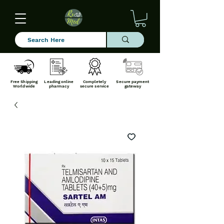
Free Shipping
Leading online
Completely
Secure payment
Worldwide
pharmacy
secure service
gateway