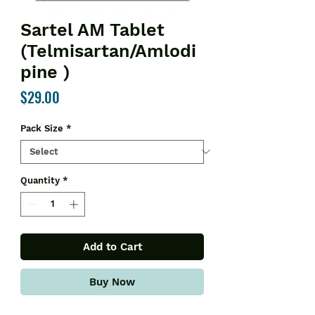
Sartel AM Tablet
(Telmisartan/Amlodi
pine )
Price
$29.00
Pack Size
*
Quantity
*
Add to Cart
Buy Now