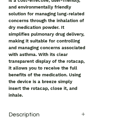
is a cost-effective, user-friendly,
and environmentally friendly
solution for managing lung-related
concerns through the inhalation of
dry medication powder. It
simplifies pulmonary drug delivery,
making it suitable for controlling
and managing concerns associated
with asthma. With its clear
transparent display of the rotacap,
it allows you to receive the full
benefits of the medication. Using
the device is a breeze simply
insert the rotacap, close it, and
inhale.
Description
Revolizer Device
Revolizer Device
is a