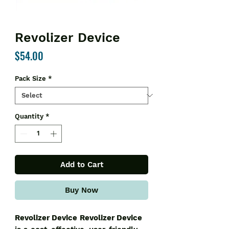
Revolizer Device
Price
$54.00
Pack Size
*
Quantity
*
Add to Cart
Buy Now
Revolizer Device
Revolizer Device