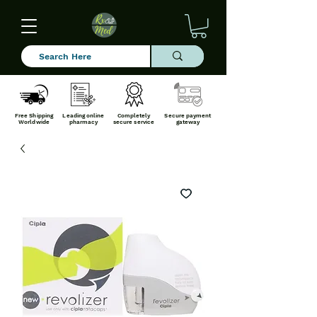
Free Shipping
Leading online
Completely
Secure payment
Worldwide
pharmacy
secure service
gateway