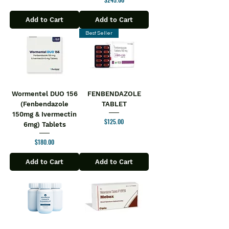
Add to Cart
Add to Cart
Best Seller
Wormentel DUO 156
FENBENDAZOLE
(Fenbendazole
TABLET
150mg & Ivermectin
Price
$125.00
6mg) Tablets
Price
$180.00
Add to Cart
Add to Cart