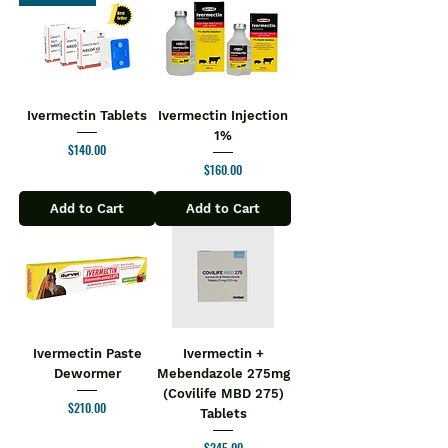
Ivermectin Tablets
Ivermectin Injection
1%
Price
$140.00
Price
$160.00
Add to Cart
Add to Cart
Ivermectin Paste
Ivermectin +
Dewormer
Mebendazole 275mg
(Covilife MBD 275)
Price
$210.00
Tablets
Price
$245.00