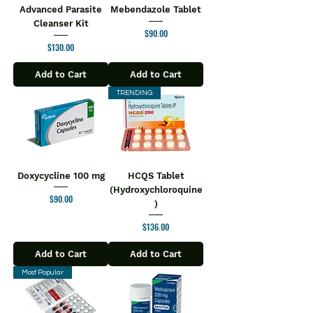
Advanced Parasite
Mebendazole Tablet
Cleanser Kit
Price
$90.00
Price
$130.00
Add to Cart
Add to Cart
TRENDING
Doxycycline 100 mg
HCQS Tablet
(Hydroxychloroquine
Price
$90.00
)
Price
$136.00
Add to Cart
Add to Cart
Most Popular