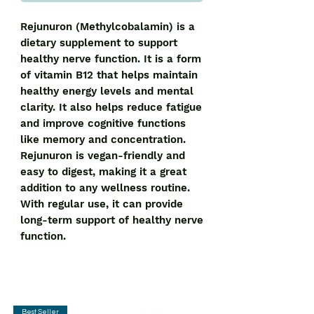
Rejunuron (Methylcobalamin) is a 
dietary supplement to support 
healthy nerve function. It is a form 
of vitamin B12 that helps maintain 
healthy energy levels and mental 
clarity. It also helps reduce fatigue 
and improve cognitive functions 
like memory and concentration. 
Rejunuron is vegan-friendly and 
easy to digest, making it a great 
addition to any wellness routine. 
With regular use, it can provide 
long-term support of healthy nerve 
function.
Best Seller