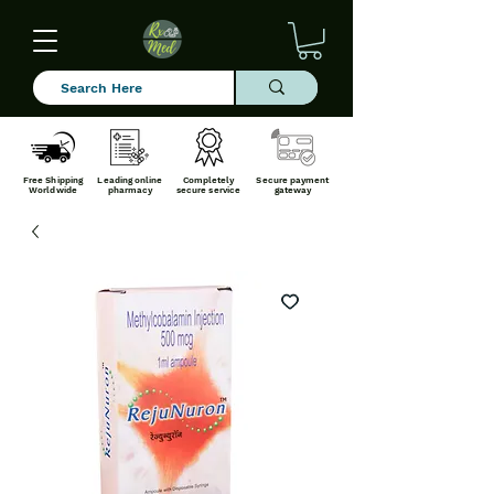
Free Shipping
Leading online
Completely
Secure payment
Worldwide
pharmacy
secure service
gateway