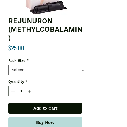
REJUNURON
(METHYLCOBALAMIN
)
Price
$25.00
Pack Size
*
Quantity
*
Add to Cart
Buy Now