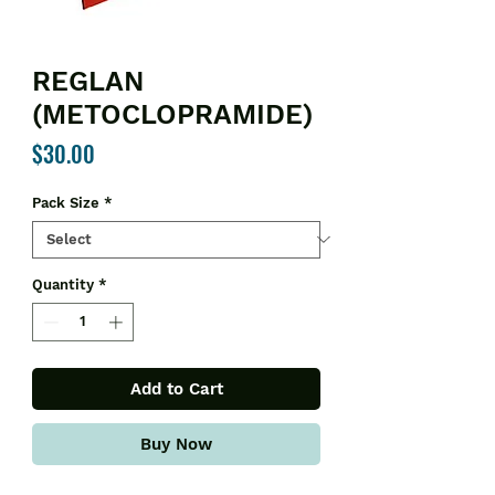
REGLAN
(METOCLOPRAMIDE)
Price
$30.00
Pack Size
*
Quantity
*
Add to Cart
Buy Now