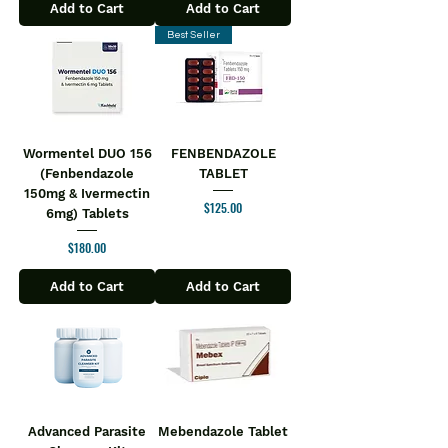
Add to Cart
Add to Cart
Best Seller
Wormentel DUO 156
FENBENDAZOLE
(Fenbendazole
TABLET
150mg & Ivermectin
Price
$125.00
6mg) Tablets
Price
$180.00
Add to Cart
Add to Cart
Advanced Parasite
Mebendazole Tablet