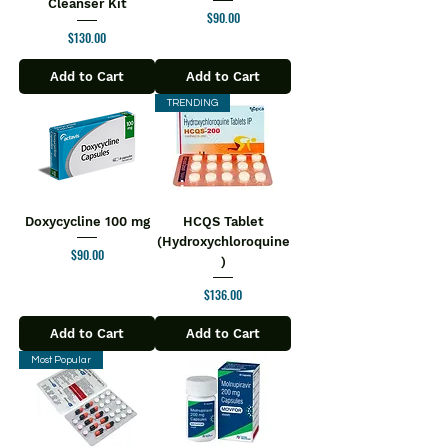
Cleanser Kit
Price
$90.00
Price
$130.00
Add to Cart
Add to Cart
TRENDING
Doxycycline 100 mg
HCQS Tablet
(Hydroxychloroquine
Price
$90.00
)
Price
$136.00
Add to Cart
Add to Cart
Most Popular