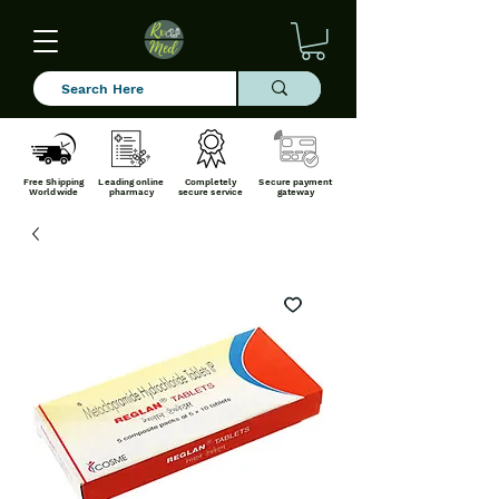
Free Shipping
Leading online
Completely
Secure payment
Worldwide
pharmacy
secure service
gateway