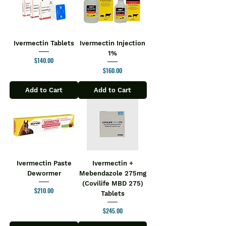
Ivermectin Tablets
Ivermectin Injection
1%
Price
$140.00
Price
$160.00
Add to Cart
Add to Cart
Ivermectin Paste
Ivermectin +
Dewormer
Mebendazole 275mg
(Covilife MBD 275)
Price
$210.00
Tablets
Price
$245.00