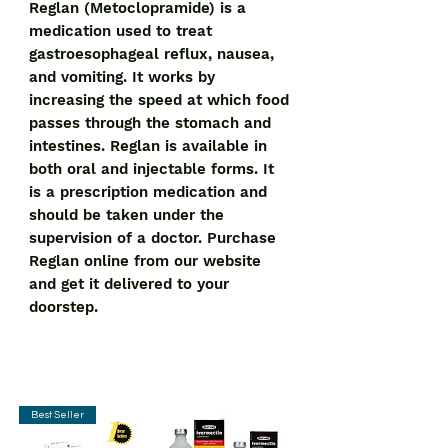
Reglan (Metoclopramide) is a 
medication used to treat 
gastroesophageal reflux, nausea, 
and vomiting. It works by 
increasing the speed at which food 
passes through the stomach and 
intestines. Reglan is available in 
both oral and injectable forms. It 
is a prescription medication and 
should be taken under the 
supervision of a doctor. Purchase 
Reglan online from our website 
and get it delivered to your 
doorstep.
Best Seller