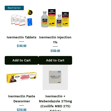
Best Seller
Ivermectin Tablets
Ivermectin Injection
1%
Price
$140.00
Price
$160.00
Add to Cart
Add to Cart
Ivermectin Paste
Ivermectin +
Dewormer
Mebendazole 275mg
(Covilife MBD 275)
Price
$210.00