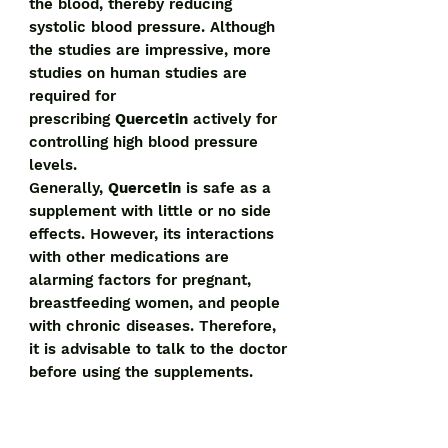
the blood, thereby reducing
systolic blood pressure. Although
the studies are impressive, more
studies on human studies are
required for
prescribing
Quercetin
actively for
controlling high blood pressure
levels.
Generally,
Quercetin
is safe as a
supplement with little or no side
effects. However, its interactions
with other medications are
alarming factors for pregnant,
breastfeeding women, and people
with chronic diseases. Therefore,
it is advisable to talk to the doctor
before using the supplements.