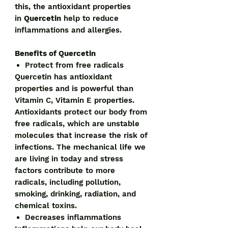
this, the antioxidant properties
in
Quercetin
help to reduce
inflammations and allergies.
Benefits of Quercetin
Protect from free radicals
Quercetin has antioxidant
properties and is powerful than
Vitamin C, Vitamin E properties.
Antioxidants protect our body from
free radicals, which are unstable
molecules that increase the risk of
infections. The mechanical life we
are living in today and stress
factors contribute to more
radicals, including pollution,
smoking, drinking, radiation, and
chemical toxins.
Decreases inflammations