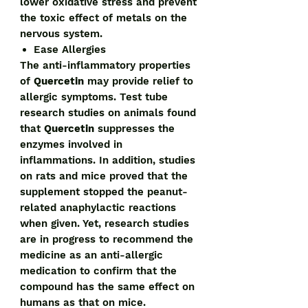
lower oxidative stress and prevent
the toxic effect of metals on the
nervous system.
Ease Allergies
The anti-inflammatory properties
of
Quercetin
may provide relief to
allergic symptoms. Test tube
research studies on animals found
that
Quercetin
suppresses the
enzymes involved in
inflammations. In addition, studies
on rats and mice proved that the
supplement stopped the peanut-
related anaphylactic reactions
when given. Yet, research studies
are in progress to recommend the
medicine as an anti-allergic
medication to confirm that the
compound has the same effect on
humans as that on mice.