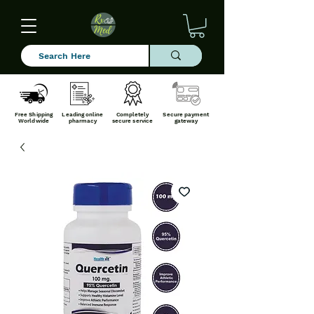
Free Shipping
Leading online
Completely
Secure payment
Worldwide
pharmacy
secure service
gateway