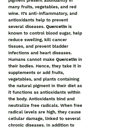
pigment present abundantly in
many fruits, vegetables, and red
wine. It’s anti-inflammatory, and
antioxidants help to prevent
several diseases.
Quercetin
is
known to control blood sugar, help
reduce swelling, kill cancer
tissues, and prevent bladder
infections and heart diseases.
Humans cannot make
Quercetin
in
their bodies. Hence, they take it in
supplements or add fruits,
vegetables, and plants containing
the natural pigment in their diet as
it functions as antioxidants within
the body. Antioxidants bind and
neutralize free radicals. When free
radical levels are high, they cause
cellular damage, linked to several
chronic diseases. In addition to