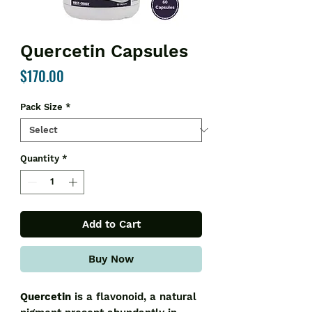
Quercetin Capsules
Price
$170.00
Pack Size
*
Quantity
*
Add to Cart
Buy Now
Quercetin
is a flavonoid, a natural