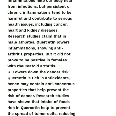
Inflammations help our body heal
from infections, but persistent or
chronic inflammations tend to be
harmful and contribute to serious
health issues, including cancer,
heart and kidney diseases.
Research studies claim that in
male athletes,
Quercetin
lowers
inflammations, showing anti-
arthritis properties. But it did not
prove to be positive in females
with rheumatoid arthritis.
Lowers down the cancer risk
Quercetin is rich in antioxidants,
hence may contain anti-cancerous
properties that help prevent the
risk of cancer. Research studies
have shown that intake of foods
rich in
Quercetin
help to prevent
the spread of tumor cells, reducing