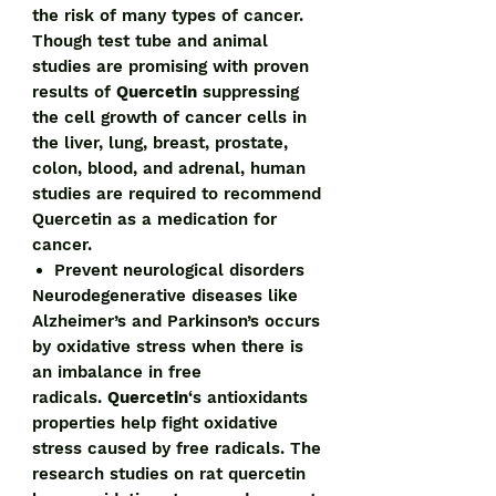
the risk of many types of cancer.
Though test tube and animal
studies are promising with proven
results of
Quercetin
suppressing
the cell growth of cancer cells in
the liver, lung, breast, prostate,
colon, blood, and adrenal, human
studies are required to recommend
Quercetin as a medication for
cancer.
Prevent neurological disorders
Neurodegenerative diseases like
Alzheimer’s and Parkinson’s occurs
by oxidative stress when there is
an imbalance in free
radicals.
Quercetin
‘s antioxidants
properties help fight oxidative
stress caused by free radicals. The
research studies on rat quercetin