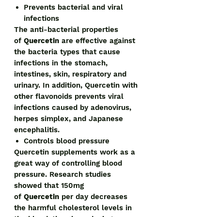
Prevents bacterial and viral
infections
The anti-bacterial properties
of
Quercetin
are effective against
the bacteria types that cause
infections in the stomach,
intestines, skin, respiratory and
urinary. In addition, Quercetin with
other flavonoids prevents viral
infections caused by adenovirus,
herpes simplex, and Japanese
encephalitis.
Controls blood pressure
Quercetin supplements work as a
great way of controlling blood
pressure. Research studies
showed that 150mg
of
Quercetin
per day decreases
the harmful cholesterol levels in