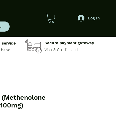
Log In
s
Secure payment gateway
 service
Visa & Credit card
e hand
(Methenolone
 100mg)