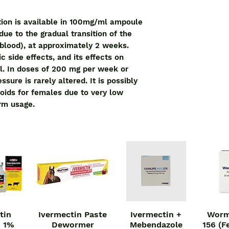
ion is available in 100mg/ml ampoule
due to the gradual transition of the
 blood), at approximately 2 weeks.
 side effects, and its effects on
l. In doses of 200 mg per week or
sure is rarely altered. It is possibly
roids for females due to very low
erm usage.
tin
Ivermectin Paste
Ivermectin +
Worm
iew
Quick View
Quick View
Qu
n 1%
Dewormer
Mebendazole
156 (F