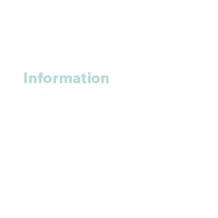
Information
About us
Contact us
+1 (914
)-200-3121
rxmed2022@gmail.com
Mumbai, India.