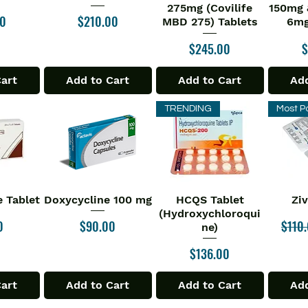
275mg (Covilife
150mg 
Price
00
$210.00
MBD 275) Tablets
6mg
Price
P
$245.00
$
Cart
Add to Cart
Add to Cart
Add
TRENDING
Most P
 Tablet
Doxycycline 100 mg
HCQS Tablet
Zi
iew
Quick View
Quick View
Qu
(Hydroxychloroqui
Price
Regul
0
$90.00
$110
ne)
Price
$136.00
Cart
Add to Cart
Add to Cart
Add