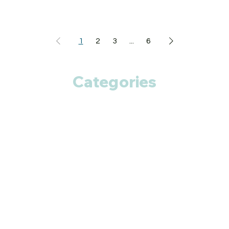
1
2
3
...
6
Categories
Anti Cancer
Cardiac Care
Diabetic Care
Respiratory Care
Fitness