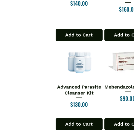
Price
$140.00
Price
$160.
Add to Cart
Add to 
Advanced Parasite
Mebendazole
Quick View
Quick V
Cleanser Kit
Price
$90.0
Price
$130.00
Add to Cart
Add to 