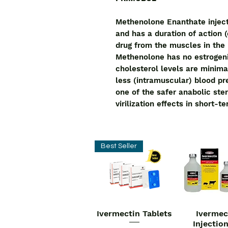
Methenolone Enanthate inject
and has a duration of action (
drug from the muscles in the
Methenolone has no estrogenic
cholesterol levels are minima
less (intramuscular) blood pres
one of the safer anabolic ste
virilization effects in short-t
Best Seller
Ivermectin Tablets
Ivermec
Quick View
Quick V
Injectio