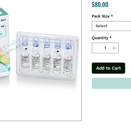
Price
$80.00
Pack Size
*
Select
Quantity
*
Add to Cart