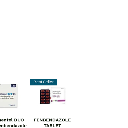
Best Seller
entel DUO
FENBENDAZOLE
ick View
Quick View
enbendazole
TABLET