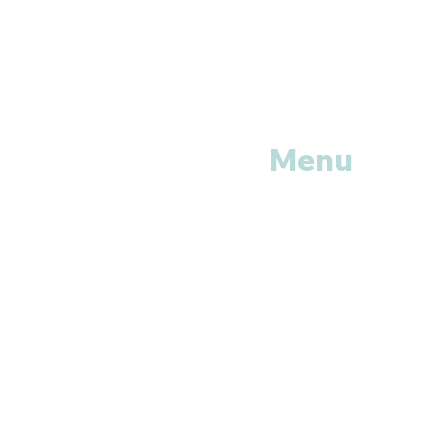
Menu
Home
Shop All
Categories
Anti Vira
ls
Erectile
Dysfunctions