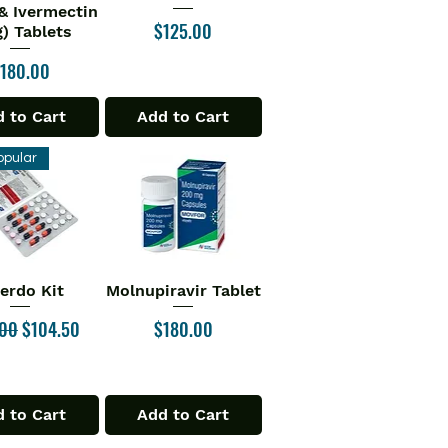
& Ivermectin
Price
$125.00
) Tablets
rice
180.00
 to Cart
Add to Cart
opular
verdo Kit
Molnupiravir Tablet
ick View
Quick View
ar Price
Sale Price
Price
.00
$104.50
$180.00
 to Cart
Add to Cart