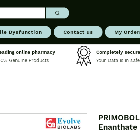
ile Dysfunction
Contact us
My Order
eading online pharmacy
Completely secure
00% Genuine Products
Your Data is in saf
PRIMOBOL 
Enanthate