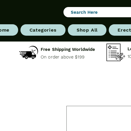
ome
Categories
Shop All
Erect
L
Free Shipping Worldwide
1
On order above $199