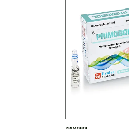
PRIMOBOL