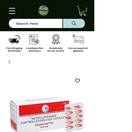
Free Shipping
Leading online
Completely
Secure payment
Worldwide
pharmacy
secure service
gateway