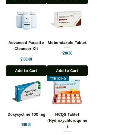
Advanced Parasite
Mebendazole Tablet
Cleanser Kit
Price
$90.00
Price
$130.00
Add to Cart
Add to Cart
TRENDING
Doxycycline 100 mg
HCQS Tablet
(Hydroxychloroquine
Price
$90.00
)