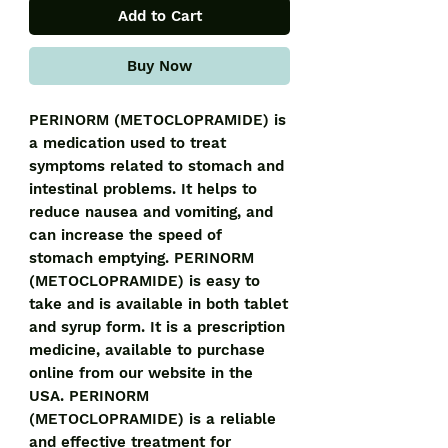
Add to Cart
Buy Now
PERINORM (METOCLOPRAMIDE) is 
a medication used to treat 
symptoms related to stomach and 
intestinal problems. It helps to 
reduce nausea and vomiting, and 
can increase the speed of 
stomach emptying. PERINORM 
(METOCLOPRAMIDE) is easy to 
take and is available in both tablet 
and syrup form. It is a prescription 
medicine, available to purchase 
online from our website in the 
USA. PERINORM 
(METOCLOPRAMIDE) is a reliable 
and effective treatment for 