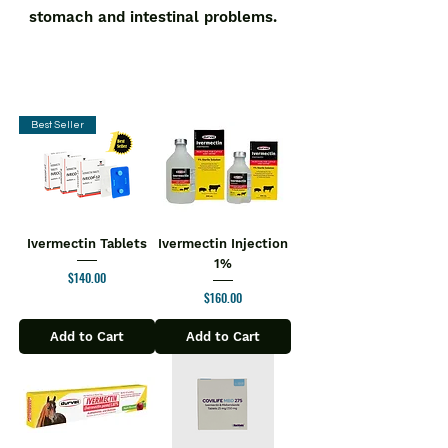
stomach and intestinal problems.
Best Seller
Ivermectin Tablets
Ivermectin Injection
1%
Price
$140.00
Price
$160.00
Add to Cart
Add to Cart