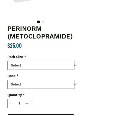
PERINORM
(METOCLOPRAMIDE)
Price
$25.00
Pack Size
*
Dose
*
Quantity
*