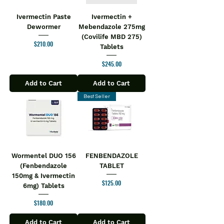
Ivermectin Paste
Ivermectin +
Dewormer
Mebendazole 275mg
(Covilife MBD 275)
Price
$210.00
Tablets
Price
$245.00
Add to Cart
Add to Cart
Best Seller
Wormentel DUO 156
FENBENDAZOLE
(Fenbendazole
TABLET
150mg & Ivermectin
Price
$125.00
6mg) Tablets
Price
$180.00
Add to Cart
Add to Cart