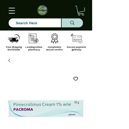
Free Shipping
Leading online
Completely
Secure payment
Worldwide
pharmacy
secure service
gateway