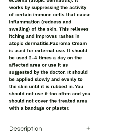
eczema (atopic dermatitis). It
works by suppressing the activity
of certain immune cells that cause
inflammation (redness and
swelling) of the skin. This relieves
itching and improves rashes in
atopic dermatitis.Pacroma Cream
is used for external use. It should
be used 2-4 times a day on the
affected area or use it as
suggested by the doctor. It should
be applied slowly and evenly to
the skin until it is rubbed in. You
should not use it too often and you
should not cover the treated area
with a bandage or plaster.
Description