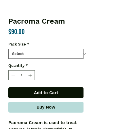
Pacroma Cream
Price
$90.00
Pack Size
*
Quantity
*
Add to Cart
Buy Now
Pacroma Cream is used to treat