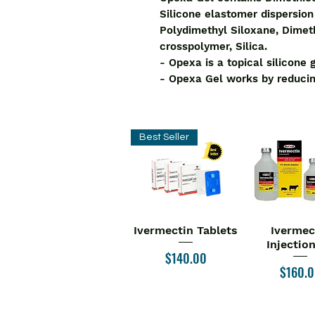
Silicone elastomer dispersio
Polydimethyl Siloxane, Dimet
crosspolymer, Silica.
- Opexa is a topical silicone 
- Opexa Gel works by reducin
Best Seller
Ivermectin Tablets
Ivermec
Quick View
Quick V
Injectio
Price
$140.00
Price
$160.