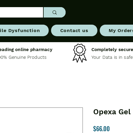
ile Dysfunction
Contact us
My Order
eading online pharmacy
Completely secure
00% Genuine Products
Your Data is in saf
Opexa Gel
Price
$66.00