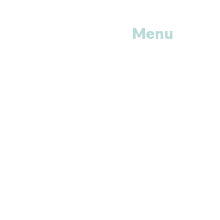
Menu
Home
Shop All
Categories
Anti Vira
ls
Erectile
Dysfunctions
My
Orders