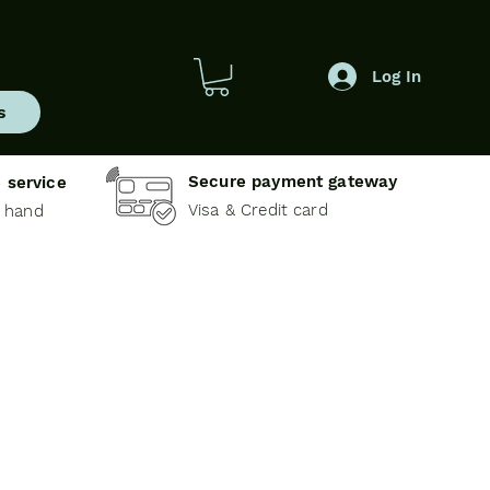
Log In
s
Secure payment gateway
 service
Visa & Credit card
e hand