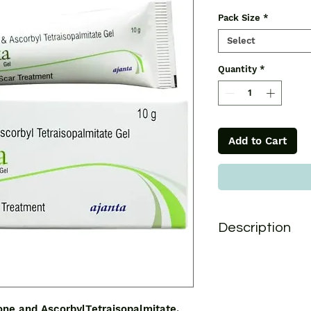
Pack Size
*
Select
Quantity
*
Add to Cart
Description
Opexa Gel contain
AscorbylTetraisopal
dispersion of decam
Polydimethyl Siloxa
ne and AscorbylTetraisopalmitate,