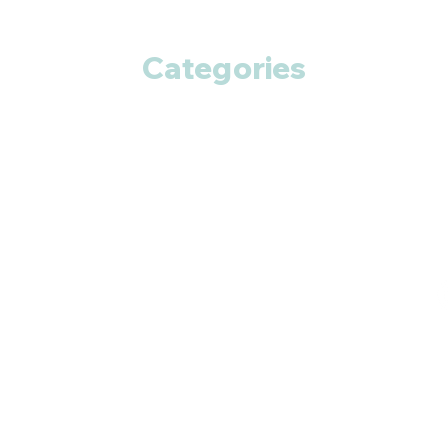
Categories
Anti Cancer
Cardiac Care
Diabetic Care
Respiratory Care
Fitness
Smart Pills
Eye Care