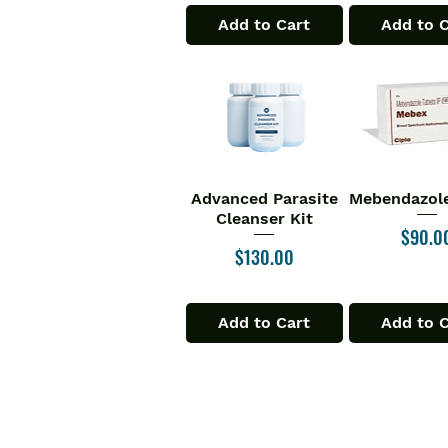
Add to Cart
Add to 
Advanced Parasite
Mebendazole
Quick View
Quick V
Cleanser Kit
Price
$90.0
Price
$130.00
Add to Cart
Add to 