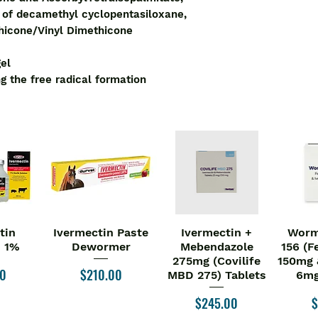
Dimethicone crosspo
n of decamethyl cyclopentasiloxane,
- Opexa is a topical 
hicone/Vinyl Dimethicone
- Opexa Gel works b
formation
gel
Key Ingredients:
g the free radical formation
Decamethyl Cycl
Silicone Elastom
Cyclopentasilox
Polydimethyl Sil
Dimethicone/Vin
Silica
Ascorbyl Tetrais
Key Benefits/uses o
- Dimethicone and 
an invisible cover 
tin
Ivermectin Paste
Ivermectin +
Worm
iew
Quick View
Quick View
Qu
- Prevents the wrink
n 1%
Dewormer
Mebendazole
156 (F
- Transparent and q
275mg (Covilife
150mg 
Price
00
$210.00
- Maintains skin moi
MBD 275) Tablets
6mg
- Flattens, softens
Price
P
$245.00
$
- Reduces discolour