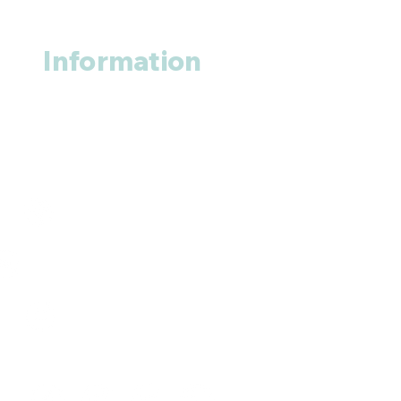
Information
About us
Contact us
+1 (914
)-200-3121
rxmed2022@gmail.com
Mumbai, India.