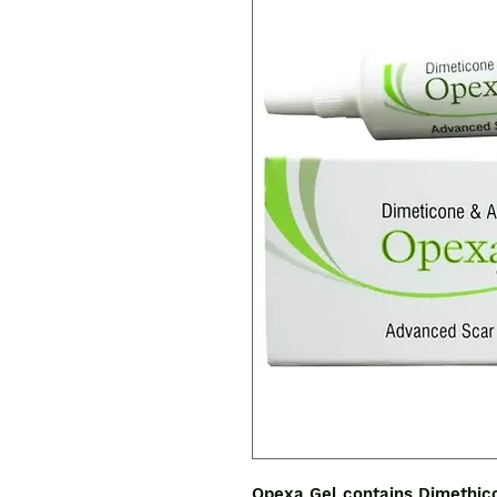
Opexa Gel contains Dimethico