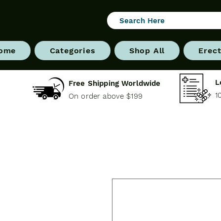
ome
Categories
Shop All
Erect
L
Free Shipping Worldwide
1
On order above $199