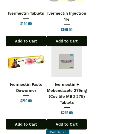
quick relief to sensitive body parts such
as knees, elbows, wrists, hips, backs,
Ivermectin Tablets
Ivermectin Injection
and shoulders.
1%
Price
$140.00
Key Ingredients:
Price
$160.00
Boswellic acid
Glucosamine
Add to Cart
Add to Cart
Vitamin D3
Zinc
Vitamin K27
Rose hip extract
Curcuma longa
Key Benefits:
It helps to relieve joint pain and
Ivermectin Paste
Ivermectin +
Dewormer
Mebendazole 275mg
improves muscle power
(Covilife MBD 275)
It aids to get relief from
Price
$210.00
Tablets
inflammation and strengthens
ligaments
Price
$245.00
It helps in easing muscle tension
and relieving arthritis
Add to Cart
Add to Cart
It contains a potent formula that
Best Seller