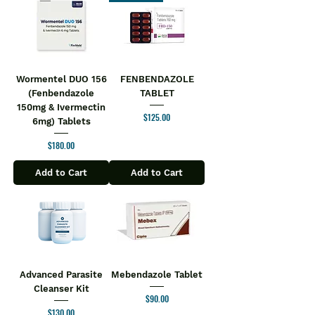
promotes joint health, enhances
comfort, and improves mobility daily
Direction For Use:
Take 1 or 2 tablets two times a day or
as directed by the physician.
Wormentel DUO 156
FENBENDAZOLE
Safety Information:
(Fenbendazole
TABLET
Keep out of the reach of children
150mg & Ivermectin
Store in a cool and dry place
Price
$125.00
6mg) Tablets
Keep away from direct sunlight
Price
$180.00
Add to Cart
Add to Cart
Advanced Parasite
Mebendazole Tablet
Cleanser Kit
Price
$90.00
Price
$130.00