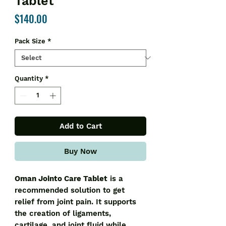
Tablet
Price
$140.00
Pack Size
*
Quantity
*
Add to Cart
Buy Now
Oman Jointo Care Tablet
is a
recommended solution to get
relief from joint pain. It supports
the creation of ligaments,
cartilage, and joint fluid while