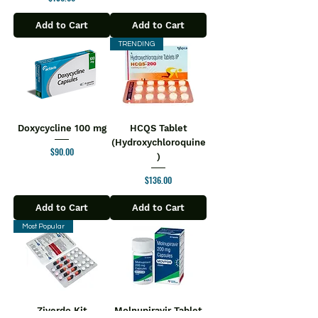
Add to Cart
Add to Cart
TRENDING
Doxycycline 100 mg
HCQS Tablet
(Hydroxychloroquine
Price
$90.00
)
Price
$136.00
Add to Cart
Add to Cart
Most Popular
Ziverdo Kit
Molnupiravir Tablet