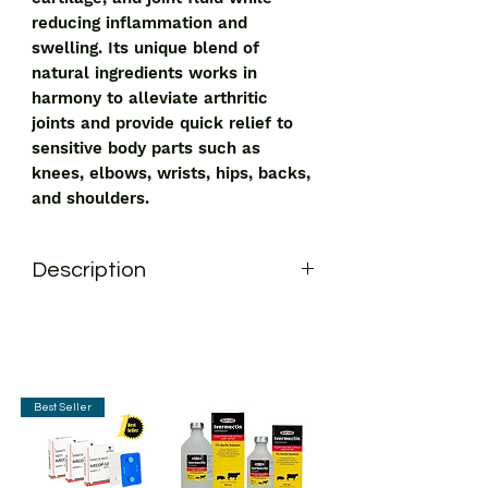
reducing inflammation and
swelling. Its unique blend of
natural ingredients works in
harmony to alleviate arthritic
joints and provide quick relief to
sensitive body parts such as
knees, elbows, wrists, hips, backs,
and shoulders.
Description
Oman Jointo Care Tablet
is a
recommended solution to get relief
from joint pain. It supports the creation
of ligaments, cartilage, and joint fluid
while reducing inflammation and
Best Seller
swelling. Its unique blend of natural
ingredients works in harmony to
alleviate arthritic joints and provide