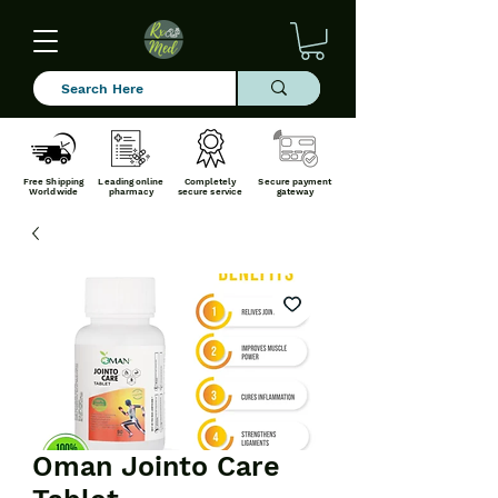
Free Shipping
Leading online
Completely
Secure payment
Worldwide
pharmacy
secure service
gateway
Oman Jointo Care