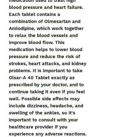
medication used to treat high 
blood pressure and heart failure. 
Each tablet contains a 
combination of Olmesartan and 
Amlodipine, which work together 
to relax the blood vessels and 
improve blood flow. This 
medication helps to lower blood 
pressure and reduce the risk of 
strokes, heart attacks, and kidney 
problems. It is important to take 
Olsar-A 40 Tablet exactly as 
prescribed by your doctor, and to 
continue taking it even if you feel 
well. Possible side effects may 
include dizziness, headache, and 
swelling of the ankles, so it's 
important to consult with your 
healthcare provider if you 
experience any adverse reactions.