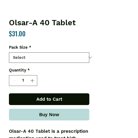
Olsar-A 40 Tablet
Price
$31.00
Pack Size
*
Quantity
*
Add to Cart
Buy Now
Olsar-A 40 Tablet is a prescription 