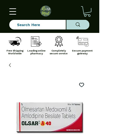
Free Shipping
Leading online
Completely
Secure payment
Worldwide
pharmacy
secure service
gateway