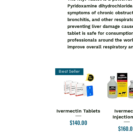
Pyridoxamine dihydrochloride.
symptoms of chronic obstruct
bronchitis, and other respirato
preventing liver damage caus
tablet is safe for consumpti
professionals around the world
improve overall respiratory an
Best Seller
Ivermectin Tablets
Ivermec
Quick View
Quick V
Injectio
Price
$140.00
Price
$160.