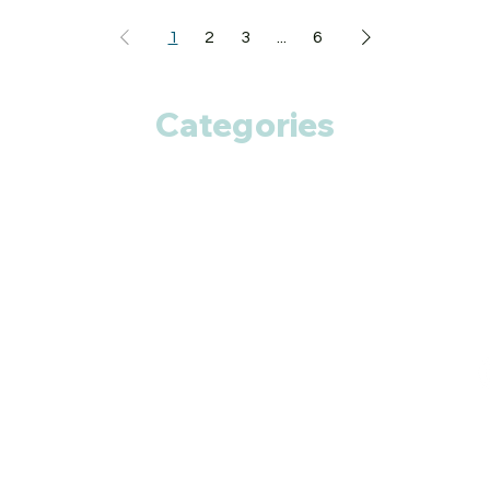
Nausea
Vomiting
1
2
3
...
6
Abdominal pain
Diarrhea
HOW TO USE NTYL
Categories
Take this medicine 
advised by your doct
chew, crush or break 
food.
Anti Cancer
HOW NTYL TABLE
Acetylcysteine act 
Cardiac Care
protective effects t
chronic kidney dis
Diabetic Care
kidney dialysis. Pyr
structural analog o
Respiratory Care
progression in patie
Fitness
Smart Pills