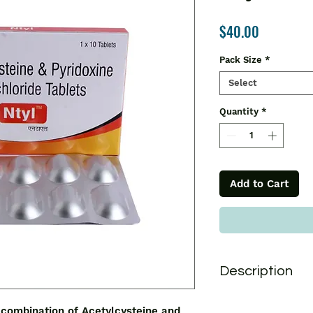
Price
$40.00
Pack Size
*
Select
Quantity
*
Add to Cart
Description
Ntyl Tablet is used 
 combination of Acetylcysteine and 