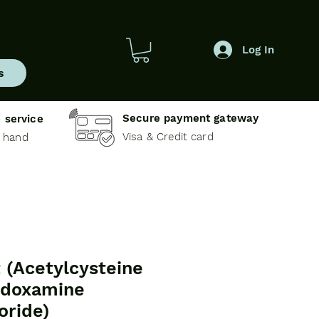
Log In
s
Secure payment gateway
 service
Visa & Credit card
e hand
t (Acetylcysteine
idoxamine
oride)