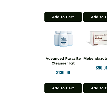
Add to Cart
Add to 
Advanced Parasite
Mebendazole
Quick View
Quick V
Cleanser Kit
Price
$90.0
Price
$130.00
Add to Cart
Add to 