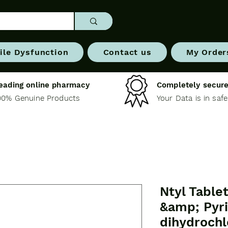
ile Dysfunction
Contact us
My Order
eading online pharmacy
Completely secure
00% Genuine Products
Your Data is in saf
Ntyl Table
&amp; Pyr
dihydrochl