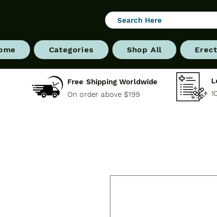
ome
Categories
Shop All
Erect
L
Free Shipping Worldwide
1
On order above $199