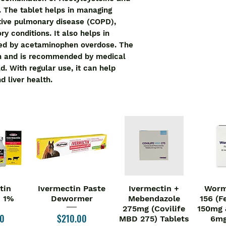
disease. It helps t
 The tablet helps in managing 
prevents damage or 
ive pulmonary disease (COPD), 
complications in pat
ry conditions. It also helps in 
disease.
ed by acetaminophen overdose. The 
Ntyl Tablet may be t
on and is recommended by medical 
your doctor. You shou
. With regular use, it can help 
doctor strictly. Tak
d liver health.
each day to get ma
medicine. Do not st
dose.
It may cause side ef
abdominal pain, and 
you experience any 
you. They may be ab
side effects.
Before taking this m
you have any other 
tin
Ivermectin Paste
Ivermectin +
Worm
iew
Quick View
Quick View
Qu
doctor also know ab
n 1%
Dewormer
Mebendazole
156 (F
are taking to make su
275mg (Covilife
150mg 
pregnant and breas
Price
00
$210.00
MBD 275) Tablets
6mg
their doctor before 