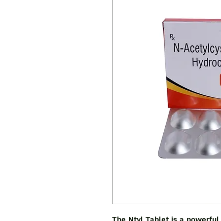
The Ntyl Tablet is a powerful