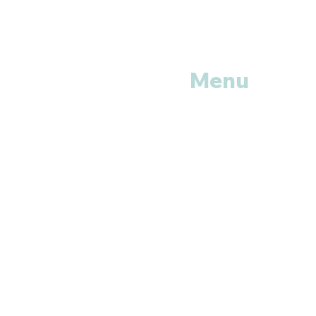
Menu
Home
Shop All
Categories
Anti Vira
ls
Erectile
Dysfunctions
My
Orders