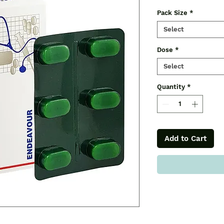
Pack Size
*
Select
Dose
*
Select
Quantity
*
Add to Cart