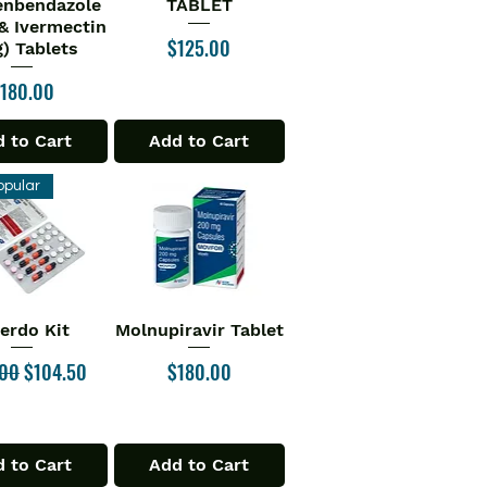
enbendazole
TABLET
& Ivermectin
Price
$125.00
) Tablets
rice
180.00
 to Cart
Add to Cart
opular
verdo Kit
Molnupiravir Tablet
ick View
Quick View
ar Price
Sale Price
Price
.00
$104.50
$180.00
 to Cart
Add to Cart