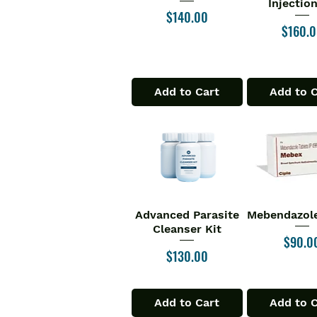
Injectio
Price
$140.00
Price
$160.
Add to Cart
Add to 
Advanced Parasite
Mebendazole
Quick View
Quick V
Cleanser Kit
Price
$90.0
Price
$130.00
Add to Cart
Add to 