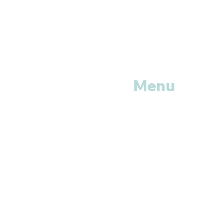
Menu
Home
Shop All
Categories
Anti Vira
ls
Erectile
Dysfunctions