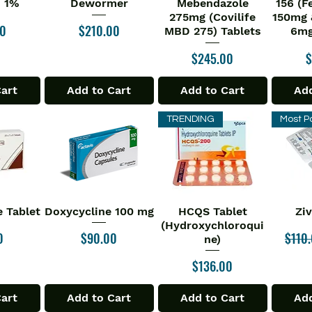
n 1%
Dewormer
Mebendazole
156 (F
275mg (Covilife
150mg 
Price
00
$210.00
MBD 275) Tablets
6mg
Price
P
$245.00
$
Cart
Add to Cart
Add to Cart
Add
TRENDING
Most P
 Tablet
Doxycycline 100 mg
HCQS Tablet
Zi
iew
Quick View
Quick View
Qu
(Hydroxychloroqui
Price
Regul
0
$90.00
$110
ne)
Price
$136.00
Cart
Add to Cart
Add to Cart
Add