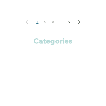
1
2
3
...
6
Categories
Anti Cancer
Cardiac Care
Diabetic Care
Respiratory Care
Fitness