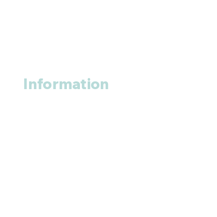
Information
About us
Contact us
+1 (914
)-200-3121
rxmed2022@gmail.com