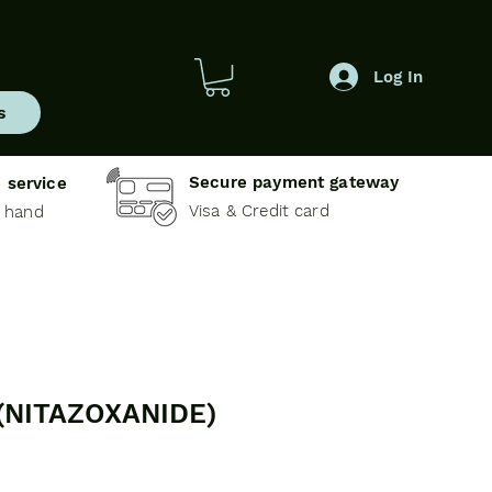
Log In
s
Secure payment gateway
 service
Visa & Credit card
e hand
(NITAZOXANIDE)