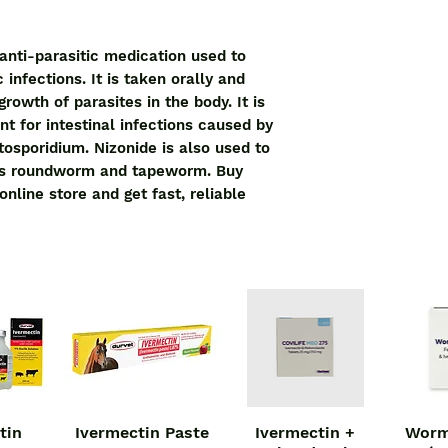
anti-parasitic medication used to 
 infections. It is taken orally and 
rowth of parasites in the body. It is 
t for intestinal infections caused by 
osporidium. Nizonide is also used to 
as roundworm and tapeworm. Buy 
nline store and get fast, reliable 
tin
Ivermectin Paste
Ivermectin +
Worm
iew
Quick View
Quick View
Qu