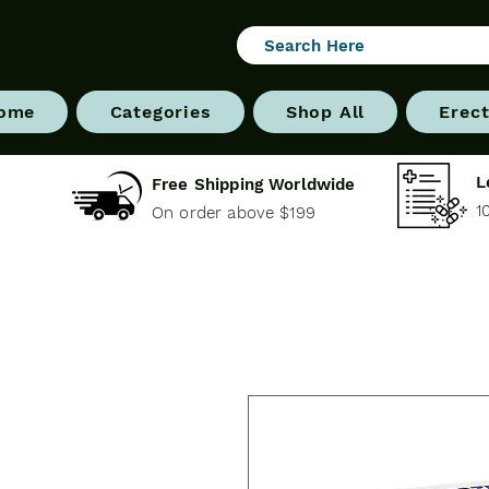
ome
Categories
Shop All
Erect
L
Free Shipping Worldwide
1
On order above $199