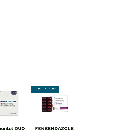
Best Seller
entel DUO
FENBENDAZOLE
ick View
Quick View