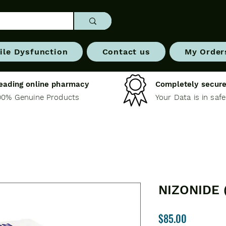
ile Dysfunction
Contact us
My Order
eading online pharmacy
Completely secure
00% Genuine Products
Your Data is in saf
NIZONIDE 
Price
$85.00