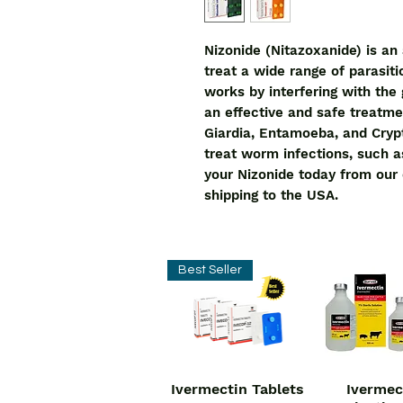
Nizonide (Nitazoxanide) is an 
treat a wide range of parasitic
works by interfering with the g
an effective and safe treatmen
Giardia, Entamoeba, and Crypt
treat worm infections, such 
your Nizonide today from our o
shipping to the USA.
Best Seller
Ivermectin Tablets
Ivermec
Quick View
Quick V