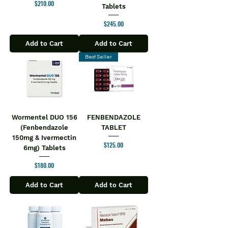
Price
$210.00
Tablets
taking the medicine as you may feel
dizzy or tired.
Price
$245.00
USES OF NALTIMA TABLET
Opioid dependence
Add to Cart
Add to Cart
Alcohol addiction
Best Seller
BENEFITS OF NALTIMA TABLET
In Opioid dependence
Opioids are prescribed to treat pain.
With prolonged use, the body may
become dependent on them and
Wormentel DUO 156
FENBENDAZOLE
cause withdrawal symptoms, which
(Fenbendazole
TABLET
makes it difficult to stop taking them.
150mg & Ivermectin
Naltima 50 Tablet helps prevent these
Price
$125.00
6mg) Tablets
cravings that lead to opioid
Price
$180.00
dependence and also helps the
person to refrain from taking them
Add to Cart
Add to Cart
repeatedly.
SIDE EFFECTS OF NALTIMA TABLET
Most side effects do not require any