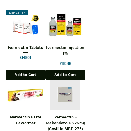
alcohol addiction. It works by blocking
the euphoric feelings (highs) that
Some people may experience after
Best Seller
taking opiates and alcohol. This
reduces the craving and helps you
stay away from them.
Naltima 50 Tablet may be taken with or
without food. Take it regularly at a
Ivermectin Tablets
Ivermectin Injection
fixed time each day to get the
1%
Price
$140.00
maximum benefit of the
Price
$160.00
medicine. Continue taking the
medicine for as long as the doctor has
Add to Cart
Add to Cart
prescribed it. DO not stop taking the
medicine until you have finished the
full course.
Common side effects of this medicine
include nausea, vomiting, headache,
nervousness, anxiety, sleep disorders,
restlessness, abdominal pain, joint
Ivermectin Paste
Ivermectin +
Dewormer
Mebendazole 275mg
pain, muscle pain, and weakness. Do
(Covilife MBD 275)
not drive or operate machinery after