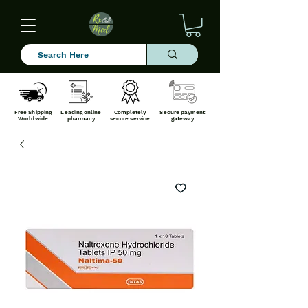
Free Shipping
Leading online
Completely
Secure payment
Worldwide
pharmacy
secure service
gateway