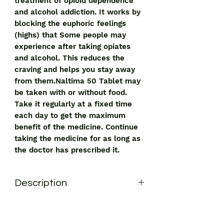
treatment of opioid dependence
and alcohol addiction. It works by
blocking the euphoric feelings
(highs) that Some people may
experience after taking opiates
and alcohol. This reduces the
craving and helps you stay away
from them.Naltima 50 Tablet may
be taken with or without food.
Take it regularly at a fixed time
each day to get the maximum
benefit of the medicine. Continue
taking the medicine for as long as
the doctor has prescribed it.
Description
Naltima 50 Tablet is used in the
treatment of opioid dependence and