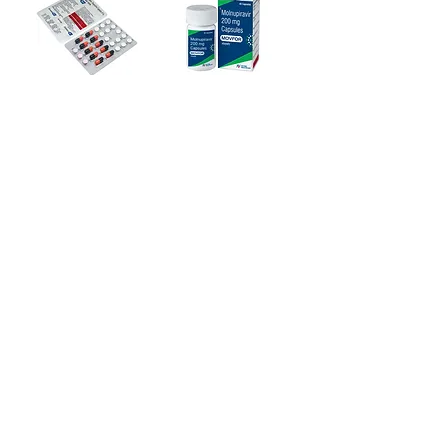
crush or break it. Naltima 50 Tablet
may be taken with or without food, but
it is better to take it at a fixed time.
HOW NALTIMA TABLET WORKS
Naltima 50 Tablet is an opioid
Ziverdo Kit
Molnupiravir Tablet
antagonist. It works by blocking the
euphoric feelings (highs) that you may
$110.00
Regular Price
Sale Price
Price
$180.00
$104.50
experience after taking opiates and
alcohol. This reduces craving and
Add to Cart
Add to Cart
helps you remain off of them.
1
/
6
+1 (914
)-200-3121
rxmed2022@gmail.co
m
Mumbai, India.