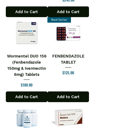
Add to Cart
Add to Cart
Best Seller
Wormentel DUO 156
FENBENDAZOLE
(Fenbendazole
TABLET
150mg & Ivermectin
Price
$125.00
6mg) Tablets
Price
$180.00
Add to Cart
Add to Cart