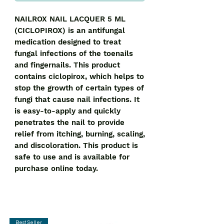
NAILROX NAIL LACQUER 5 ML 
(CICLOPIROX) is an antifungal 
medication designed to treat 
fungal infections of the toenails 
and fingernails. This product 
contains ciclopirox, which helps to 
stop the growth of certain types of 
fungi that cause nail infections. It 
is easy-to-apply and quickly 
penetrates the nail to provide 
relief from itching, burning, scaling, 
and discoloration. This product is 
safe to use and is available for 
purchase online today.
Best Seller