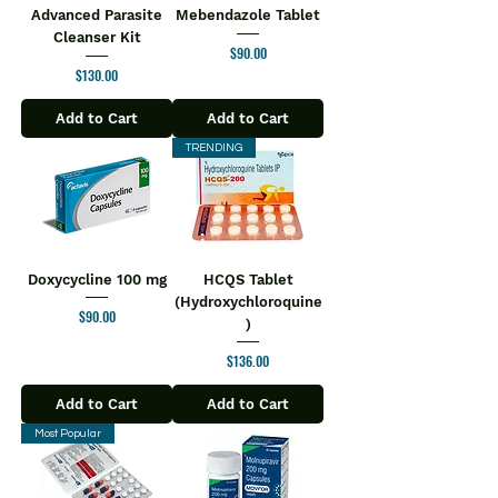
Advanced Parasite
Mebendazole Tablet
Cleanser Kit
Price
$90.00
Price
$130.00
Add to Cart
Add to Cart
TRENDING
Doxycycline 100 mg
HCQS Tablet
(Hydroxychloroquine
Price
$90.00
)
Price
$136.00
Add to Cart
Add to Cart
Most Popular