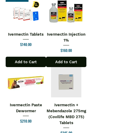
Ivermectin Tablets
Ivermectin Injection
1%
Price
$140.00
Price
$160.00
Add to Cart
Add to Cart
Ivermectin Paste
Ivermectin +
Dewormer
Mebendazole 275mg
(Covilife MBD 275)
Price
$210.00
Tablets
Price
$245.00