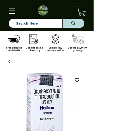
Free Shipping
Leading online
Completely
Secure payment
Worldwide
pharmacy
secure service
gateway