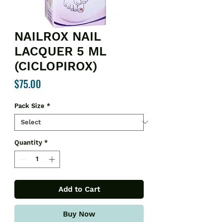
NAILROX NAIL
LACQUER 5 ML
(CICLOPIROX)
Price
$75.00
Pack Size
*
Quantity
*
Add to Cart
Buy Now