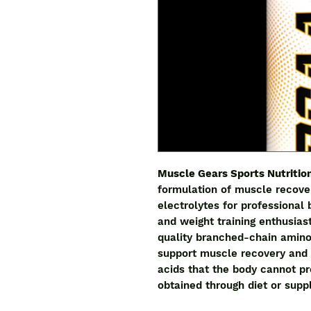
Muscle Gears Sports Nutriti
formulation of muscle recove
electrolytes for professional 
and weight training enthusias
quality branched-chain amino
support muscle recovery and 
acids that the body cannot p
obtained through diet or supp