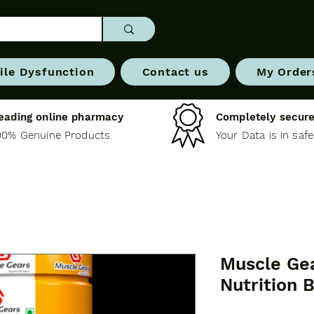
ile Dysfunction
Contact us
My Order
eading online pharmacy
Completely secure
00% Genuine Products
Your Data is in saf
Muscle Ge
Nutrition