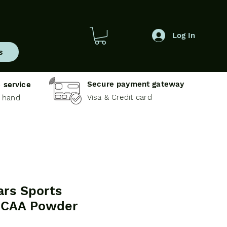
Log In
s
Secure payment gateway
 service
Visa & Credit card
e hand
ars Sports
 BCAA Powder