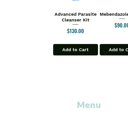
Advanced Parasite
Mebendazole
Quick View
Quick V
Cleanser Kit
Price
$90.0
Price
$130.00
Add to Cart
Add to 
Menu