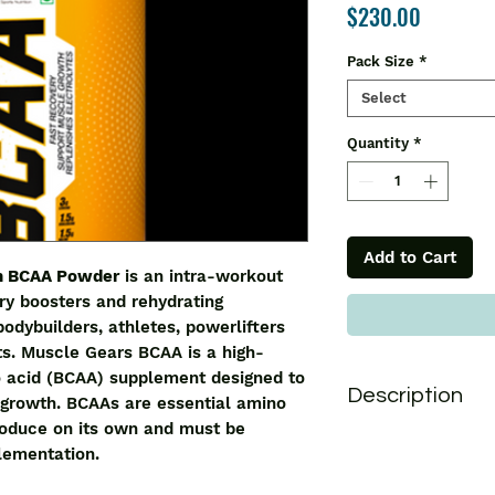
Price
$230.00
Pack Size
*
Select
Quantity
*
Add to Cart
on BCAA Powder
is an intra-workout
ry boosters and rehydrating
bodybuilders, athletes, powerlifters
ts. Muscle Gears BCAA is a high-
 acid (BCAA) supplement designed to
Description
growth. BCAAs are essential amino
roduce on its own and must be
Muscle Gears Sport
lementation.
intra-workout formu
boosters and rehydr