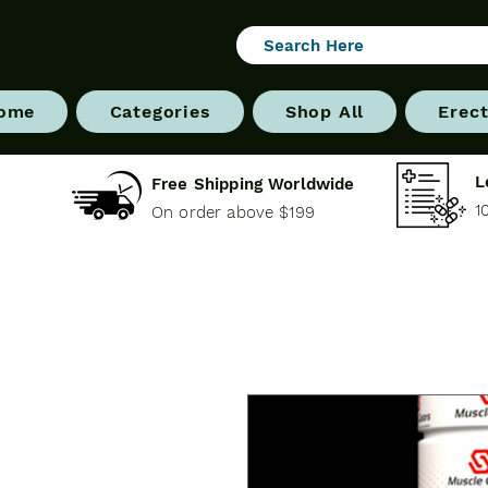
ome
Categories
Shop All
Erect
L
Free Shipping Worldwide
1
On order above $199