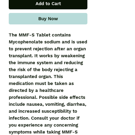
Add to Cart
Buy Now
The MMF-S Tablet contains 
Mycophenolate sodium and is used 
to prevent rejection after an organ 
transplant. It works by weakening 
the immune system and reducing 
the risk of the body rejecting a 
transplanted organ. This 
medication must be taken as 
directed by a healthcare 
professional. Possible side effects 
include nausea, vomiting, diarrhea, 
and increased susceptibility to 
infection. Consult your doctor if 
you experience any concerning 
symptoms while taking MMF-S 