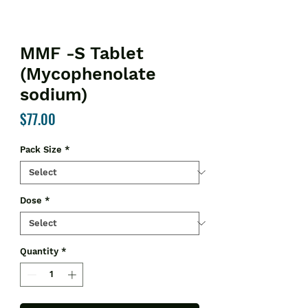
MMF -S Tablet
(Mycophenolate
sodium)
Price
$77.00
Pack Size
*
Dose
*
Quantity
*