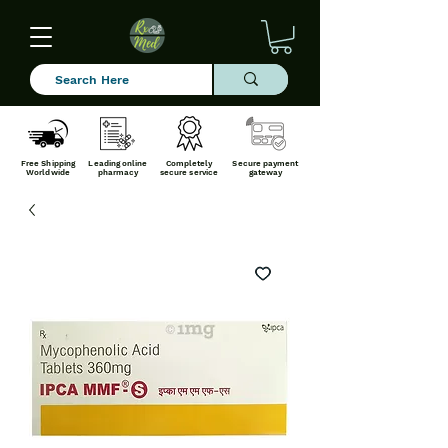
Free Shipping
Leading online
Completely
Secure payment
Worldwide
pharmacy
secure service
gateway