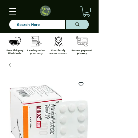
Free Shipping
Leading online
Completely
Secure payment
Worldwide
pharmacy
secure service
gateway