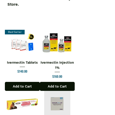
Store.
Best Seller
Ivermectin Tablets
Ivermectin Injection
1%
Price
$140.00
Price
$160.00
Add to Cart
Add to Cart