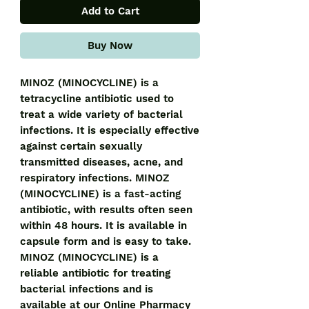
Add to Cart
Buy Now
MINOZ (MINOCYCLINE) is a 
tetracycline antibiotic used to 
treat a wide variety of bacterial 
infections. It is especially effective 
against certain sexually 
transmitted diseases, acne, and 
respiratory infections. MINOZ 
(MINOCYCLINE) is a fast-acting 
antibiotic, with results often seen 
within 48 hours. It is available in 
capsule form and is easy to take. 
MINOZ (MINOCYCLINE) is a 
reliable antibiotic for treating 
bacterial infections and is 
available at our Online Pharmacy 