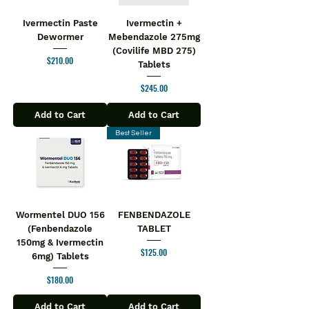
Ivermectin Paste
Ivermectin +
Dewormer
Mebendazole 275mg
(Covilife MBD 275)
Price
$210.00
Tablets
Price
$245.00
Add to Cart
Add to Cart
Best Seller
Wormentel DUO 156
FENBENDAZOLE
(Fenbendazole
TABLET
150mg & Ivermectin
Price
$125.00
6mg) Tablets
Price
$180.00
Add to Cart
Add to Cart