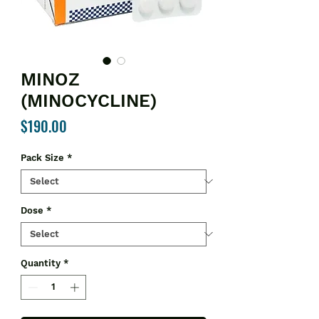
MINOZ
(MINOCYCLINE)
Price
$190.00
Pack Size
*
Dose
*
Quantity
*