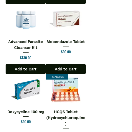
Advanced Parasite
Mebendazole Tablet
Cleanser Kit
Price
$90.00
Price
$130.00
Add to Cart
Add to Cart
TRENDING
Doxycycline 100 mg
HCQS Tablet
(Hydroxychloroquine
Price
$90.00
)