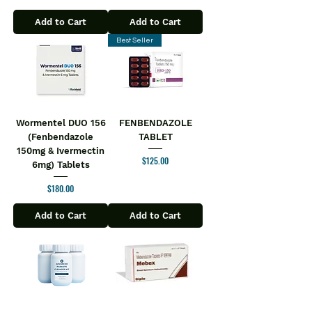
Add to Cart
Add to Cart
Best Seller
Wormentel DUO 156
FENBENDAZOLE
(Fenbendazole
TABLET
150mg & Ivermectin
Price
$125.00
6mg) Tablets
Price
$180.00
Add to Cart
Add to Cart