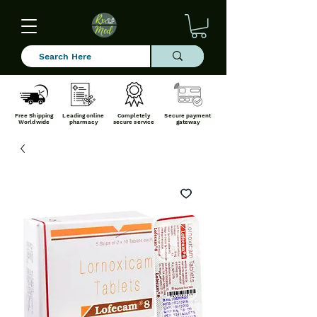
Free Shipping
Leading online
Completely
Secure payment
Worldwide
pharmacy
secure service
gateway