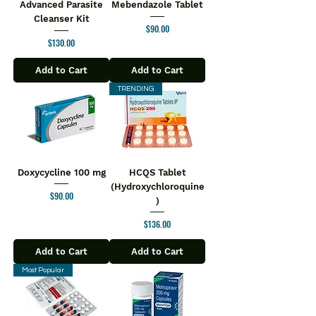
Advanced Parasite
Mebendazole Tablet
Cleanser Kit
Price
$90.00
Price
$130.00
Add to Cart
Add to Cart
TRENDING
Doxycycline 100 mg
HCQS Tablet
(Hydroxychloroquine
Price
$90.00
)
Price
$136.00
Add to Cart
Add to Cart
Most Popular