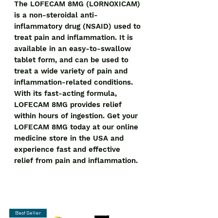
The LOFECAM 8MG (LORNOXICAM) 
is a non-steroidal anti-
inflammatory drug (NSAID) used to 
treat pain and inflammation. It is 
available in an easy-to-swallow 
tablet form, and can be used to 
treat a wide variety of pain and 
inflammation-related conditions. 
With its fast-acting formula, 
LOFECAM 8MG provides relief 
within hours of ingestion. Get your 
LOFECAM 8MG today at our online 
medicine store in the USA and 
experience fast and effective 
relief from pain and inflammation.
Best Seller