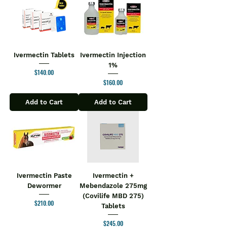
Ivermectin Tablets
Ivermectin Injection
1%
Price
$140.00
Price
$160.00
Add to Cart
Add to Cart
Ivermectin Paste
Ivermectin +
Dewormer
Mebendazole 275mg
(Covilife MBD 275)
Price
$210.00
Tablets
Price
$245.00