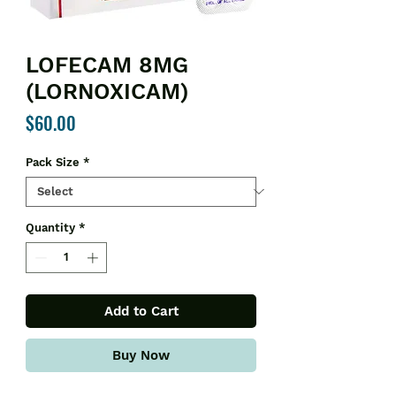
LOFECAM 8MG
(LORNOXICAM)
Price
$60.00
Pack Size
*
Quantity
*
Add to Cart
Buy Now