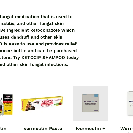
ngal medication that is used to 
matitis, and other fungal skin 
tive ingredient ketoconazole which 
uses dandruff and other skin 
s easy to use and provides relief 
4-ounce bottle and can be purchased 
 store. Try KETOCIP SHAMPOO today 
nd other skin fungal infections.
tin
Ivermectin Paste
Ivermectin +
Worm
iew
Quick View
Quick View
Qu