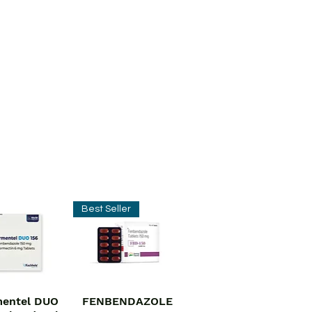
Best Seller
entel DUO
FENBENDAZOLE
ick View
Quick View