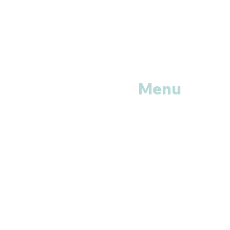
Menu
Home
Shop All
Categories
Anti Vira
ls
Erectile
Dysfunctions