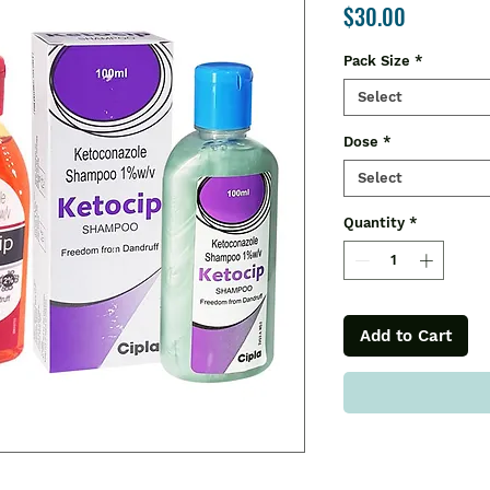
Price
$30.00
Pack Size
*
Select
Dose
*
Select
Quantity
*
Add to Cart