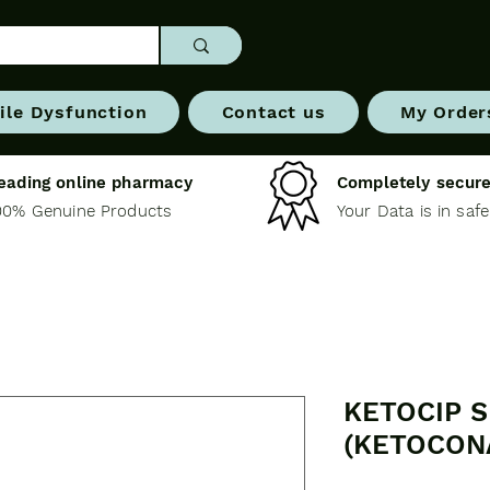
ile Dysfunction
Contact us
My Order
eading online pharmacy
Completely secure
00% Genuine Products
Your Data is in saf
KETOCIP 
(KETOCON