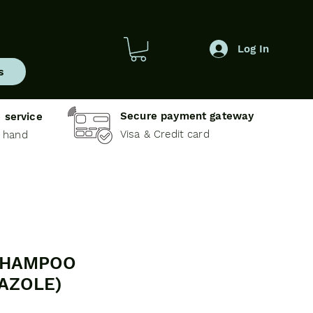
Log In
s
Secure payment gateway
 service
Visa & Credit card
e hand
SHAMPOO
AZOLE)