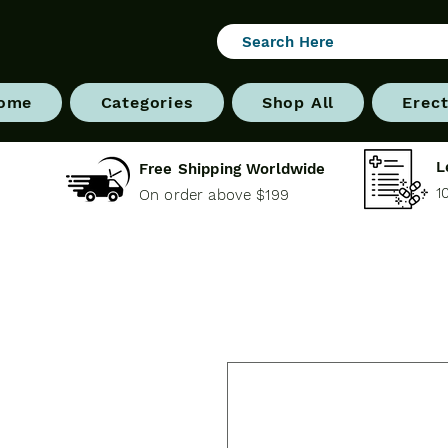
ome
Categories
Shop All
Erect
L
Free Shipping Worldwide
1
On order above $199