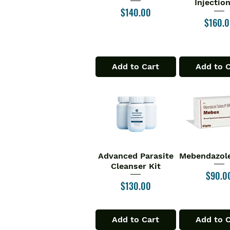
Injectio
Price
$140.00
Price
$160.
Add to Cart
Add to 
Advanced Parasite
Mebendazole
Quick View
Quick V
Cleanser Kit
Price
$90.0
Price
$130.00
Add to Cart
Add to 