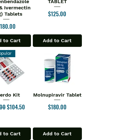
enbendazole
TABLET
& Ivermectin
Price
$125.00
) Tablets
rice
180.00
 to Cart
Add to Cart
opular
verdo Kit
Molnupiravir Tablet
ick View
Quick View
ar Price
Sale Price
Price
.00
$104.50
$180.00
 to Cart
Add to Cart