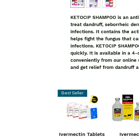
KETOCIP SHAMPOO is an antifu
treat dandruff, seborrheic der
infections. It contains the ac
helps fight the fungus that ca
infections. KETOCIP SHAMPOO i
quickly. It is available in a 
conveniently from our online
and get relief from dandruff a
Best Seller
Ivermectin Tablets
Ivermec
Quick View
Quick V