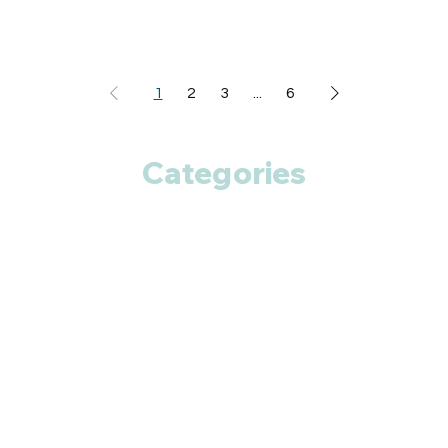
1
2
3
...
6
Categories
Anti Cancer
Cardiac Care
Diabetic Care
Respiratory Care
Fitness