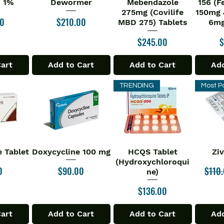
n 1%
Dewormer
Mebendazole
156 (F
275mg (Covilife
150mg 
Price
00
$210.00
MBD 275) Tablets
6mg
Price
P
$245.00
$
Cart
Add to Cart
Add to Cart
Add
TRENDING
Most P
 Tablet
Doxycycline 100 mg
HCQS Tablet
Zi
iew
Quick View
Quick View
Qu
(Hydroxychloroqui
Price
Regul
0
$90.00
$110
ne)
Price
$136.00
Cart
Add to Cart
Add to Cart
Add