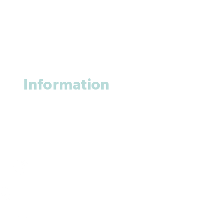
Information
About us
Contact us
+1 (914
)-200-3121
rxmed2022@gmail.com