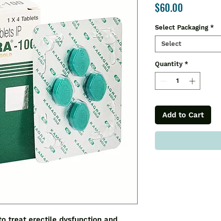
Price
$60.00
Select Packaging
*
Select
Quantity
*
Add to Cart
to treat erectile dysfunction and