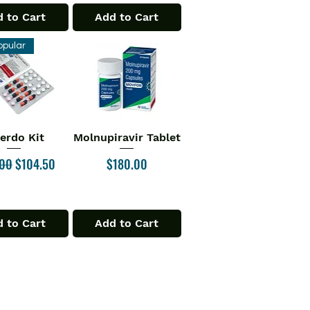
 to Cart
Add to Cart
opular
verdo Kit
Molnupiravir Tablet
ick View
Quick View
ar Price
Sale Price
Price
.00
$104.50
$180.00
 to Cart
Add to Cart