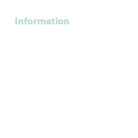
Information
About us
Contact us
+1 (914
)-200-3121
rxmed2022@gmail.com
Mumbai, India.