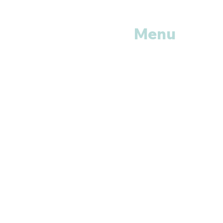
Menu
Home
Shop All
Categories
Anti Vira
ls
Erectile
Dysfunctions
My
Orders