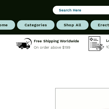
ome
Categories
Shop All
Erect
L
Free Shipping Worldwide
1
On order above $199