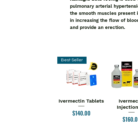
pulmonary arterial hypertensi
the smooth muscles present i
in increasing the flow of bloo
and provide an erection.
Best Seller
Ivermectin Tablets
Ivermec
Quick View
Quick V
Injectio
Price
$140.00
Price
$160.