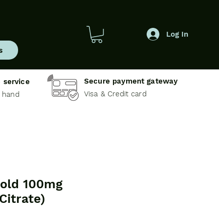
Log In
s
Secure payment gateway
 service
Visa & Credit card
e hand
old 100mg
 Citrate)