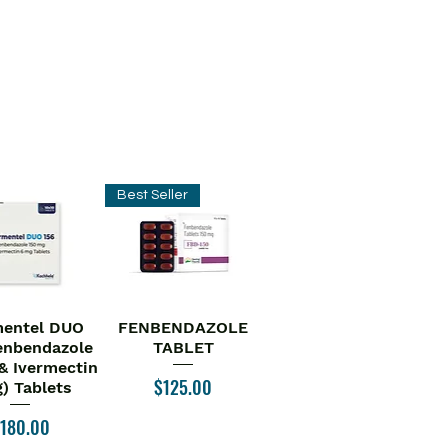
Best Seller
entel DUO
FENBENDAZOLE
ick View
Quick View
enbendazole
TABLET
& Ivermectin
Price
$125.00
) Tablets
rice
180.00