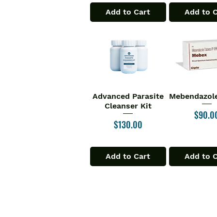
Add to Cart
Add to 
Advanced Parasite
Mebendazole
Quick View
Quick V
Cleanser Kit
Price
$90.0
Price
$130.00
Add to Cart
Add to 