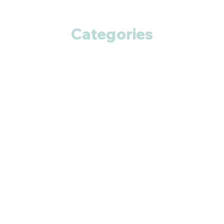
Categories
Anti Cancer
Cardiac Care
Diabetic Care
Respiratory Care
Fitness
Smart Pills
Eye Care