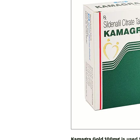
Kamagra Gold 100mg
is used 