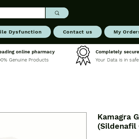
ile Dysfunction
Contact us
My Order
eading online pharmacy
Completely secure
00% Genuine Products
Your Data is in saf
Kamagra G
(Sildenafil