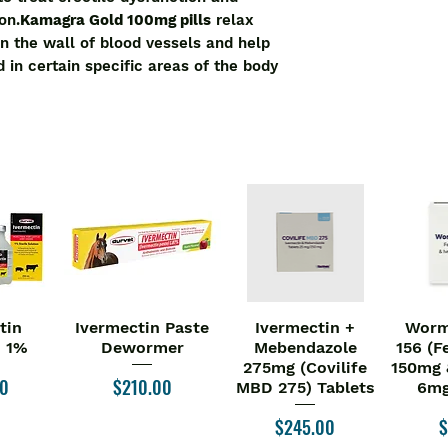
on.
Kamagra Gold 100mg pills
relax
n the wall of blood vessels and help
d in certain specific areas of the body
tin
Ivermectin Paste
Ivermectin +
Worm
iew
Quick View
Quick View
Qu
n 1%
Dewormer
Mebendazole
156 (F
275mg (Covilife
150mg 
Price
00
$210.00
MBD 275) Tablets
6mg
Price
P
$245.00
$