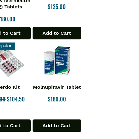
& Ivermectin
Price
$125.00
) Tablets
rice
180.00
 to Cart
Add to Cart
opular
verdo Kit
Molnupiravir Tablet
ick View
Quick View
ar Price
Sale Price
Price
.00
$104.50
$180.00
 to Cart
Add to Cart