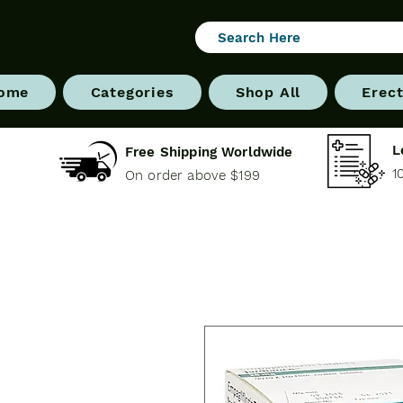
ome
Categories
Shop All
Erect
L
Free Shipping Worldwide
1
On order above $199