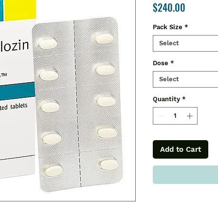
Price
$240.00
Pack Size
*
Select
Dose
*
Select
Quantity
*
Add to Cart