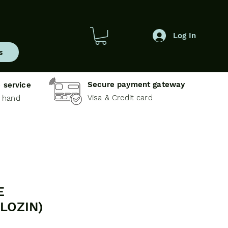
Log In
s
Secure payment gateway
 service
Visa & Credit card
e hand
E
LOZIN)