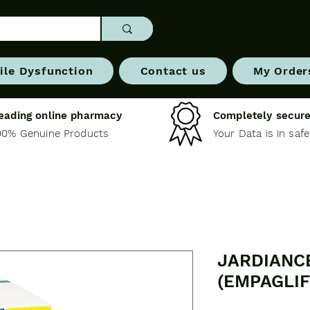
ile Dysfunction
Contact us
My Order
eading online pharmacy
Completely secure
00% Genuine Products
Your Data is in saf
JARDIANC
(EMPAGLIF