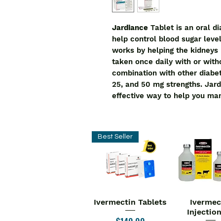
Jardiance
Tablet is an oral d
help control blood sugar level
works by helping the kidneys 
taken once daily with or with
combination with other diabete
25, and 50 mg strengths. Jard
effective way to help you ma
Best Seller
Ivermectin Tablets
Ivermec
Quick View
Quick V
Injectio
Price