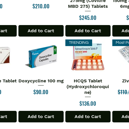
275mg (Covilife
150mg 
Price
00
$210.00
MBD 275) Tablets
6mg
Price
P
$245.00
$
Cart
Add to Cart
Add to Cart
Add
TRENDING
Most P
 Tablet
Doxycycline 100 mg
HCQS Tablet
Zi
iew
Quick View
Quick View
Qu
(Hydroxychloroqui
Price
Regul
0
$90.00
$110
ne)
Price
$136.00
Cart
Add to Cart
Add to Cart
Add