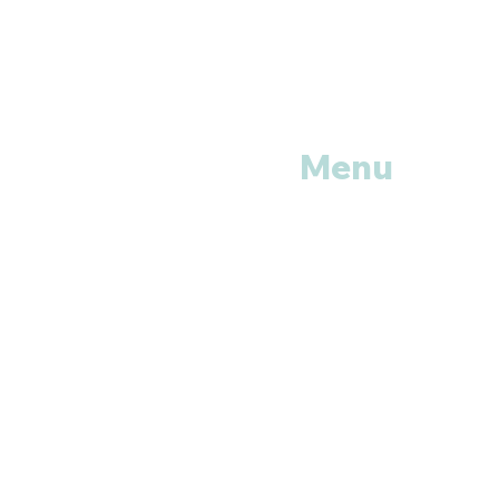
Menu
Home
Shop All
Categories
Anti Vira
ls
Erectile
Dysfunctions