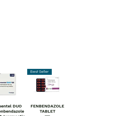
Best Seller
entel DUO
FENBENDAZOLE
ick View
Quick View
enbendazole
TABLET