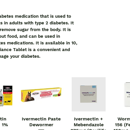
iabetes medication that is used to
s in adults with type 2 diabetes. It
remove sugar from the body. It is
out food, and can be used in
s medications. It is available in 10,
iance Tablet is a convenient and
nage your diabetes.
tin
Ivermectin Paste
Ivermectin +
Worm
iew
Quick View
Quick View
Qu
n 1%
Dewormer
Mebendazole
156 (F