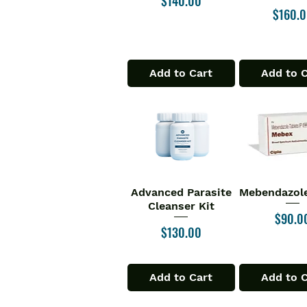
$140.00
Price
$160.
Add to Cart
Add to 
Advanced Parasite
Mebendazole
Quick View
Quick V
Cleanser Kit
Price
$90.0
Price
$130.00
Add to Cart
Add to 