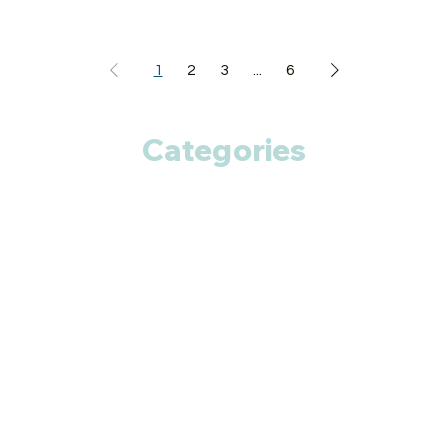
1
2
3
...
6
Categories
Anti Cancer
Cardiac Care
Diabetic Care
Respiratory Care
Fitness