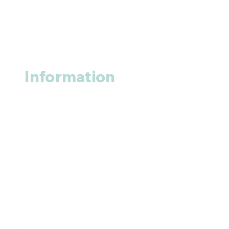
Information
About us
Contact us
+1 (914
)-200-3121
rxmed2022@gmail.com
Mumbai, India.